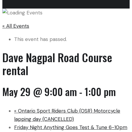
« All Events
This event has passed.
Dave Nagpal Road Course
rental
May 29 @ 9:00 am
-
1:00 pm
«
Ontario Sport Riders Club (OSR) Motorcycle
lapping day (CANCELLED)
Friday Night Anything Goes Test & Tune 6-10pm