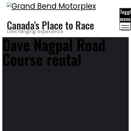
Toggl
menu
Canada's Place to Race
Lifechanging experience
Dave Nagpal Road
Course rental