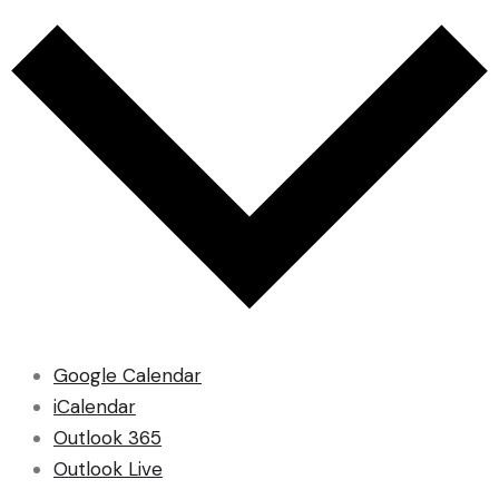
Google Calendar
iCalendar
Outlook 365
Outlook Live