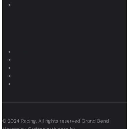
Dragway Schedule
Raceway
Raceway Schedule 2025
Rental Pricing
Car Lapping Tech & Structure
Lapping Programs 2026
Motor Cycle Tech
© 2024 Racing. All rights reserved Grand Bend