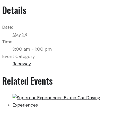
Details
Date:
May 29
Time:
9:00 am - 1:00 pm
Event Category:
Raceway
Related Events