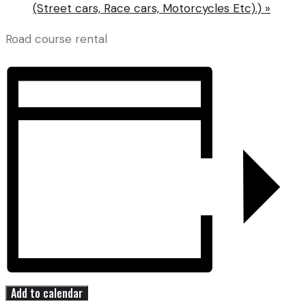
(Street cars, Race cars, Motorcycles Etc).)
»
Road course rental
Add to calendar