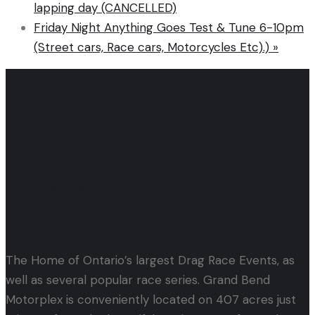
lapping day (CANCELLED)
Friday Night Anything Goes Test & Tune 6-10pm
(Street cars, Race cars, Motorcycles Etc).)
»
Let's Get Started!
Events & Tickets
The Home of Ontario’s largest Drag Race Events, as
well as several popular race series. Grand Bend
Motorplex is conveniently located on 407 acres just