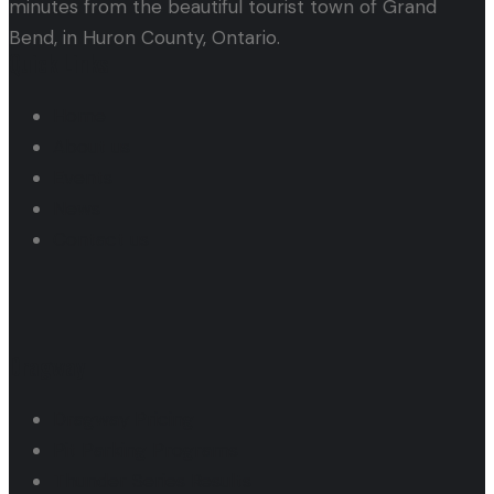
minutes from the beautiful tourist town of Grand
Bend, in Huron County, Ontario.
Quick Links
Home
About us
Events
News
Contact us
Dragway
Dragway Pricing
Pit Parking Programs
Thunder Series Results