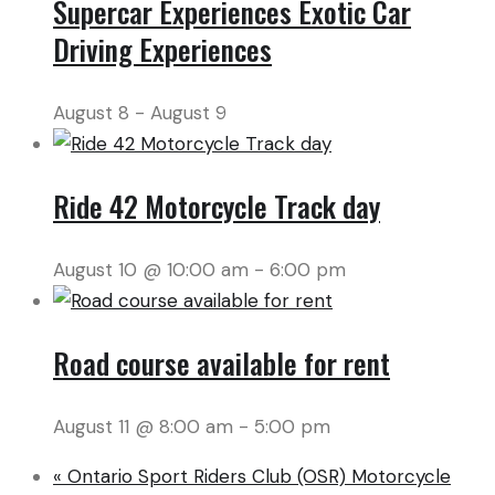
Supercar Experiences Exotic Car
Driving Experiences
August 8
-
August 9
Ride 42 Motorcycle Track day
August 10 @ 10:00 am
-
6:00 pm
Road course available for rent
August 11 @ 8:00 am
-
5:00 pm
«
Ontario Sport Riders Club (OSR) Motorcycle