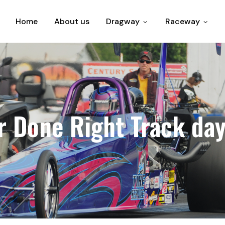
Home
About us
Dragway
Raceway
 Done Right Track day