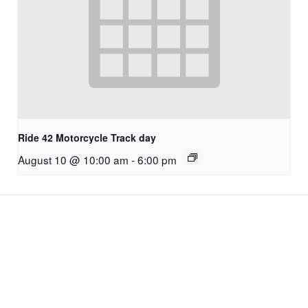
Ride 42 Motorcycle Track day
August 10 @ 10:00 am
-
6:00 pm