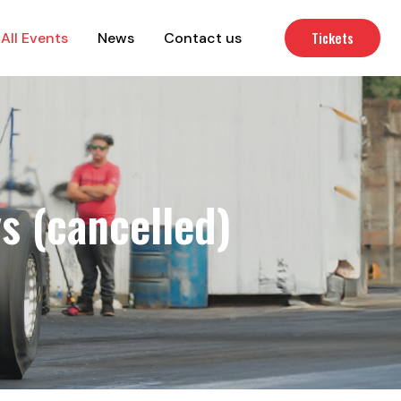
Tickets
All Events
News
Contact us
s (cancelled)