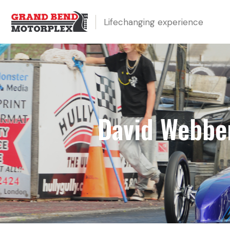
Lifechanging experience
David Webber