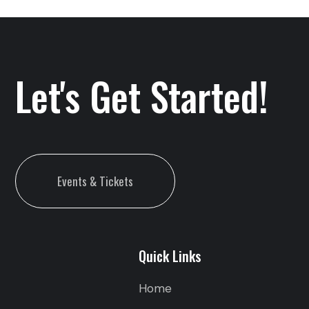
Let's Get Started!
Events & Tickets
Quick Links
Home