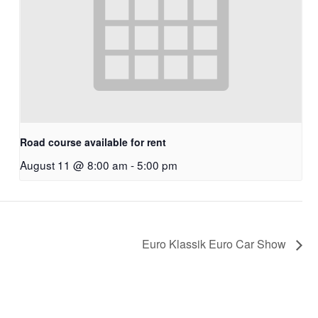
Road course available for rent
August 11 @ 8:00 am
-
5:00 pm
Euro Klassik Euro Car Show