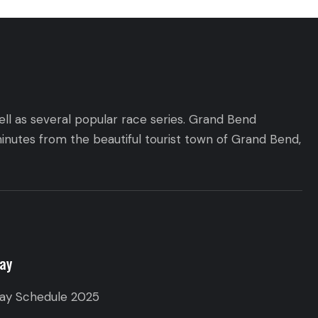
ll as several popular race series. Grand Bend
inutes from the beautiful tourist town of Grand Bend,
ay
ay Schedule 2025