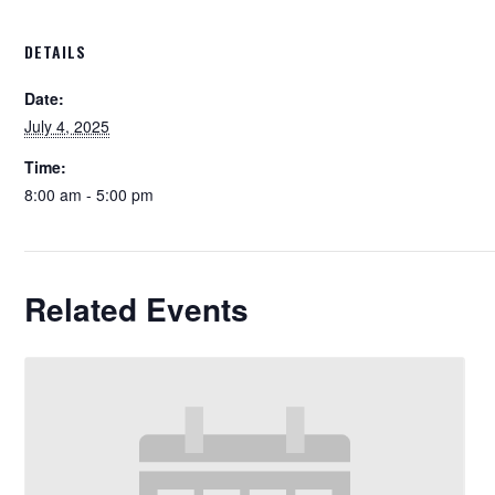
DETAILS
Date:
July 4, 2025
Time:
8:00 am - 5:00 pm
Related Events