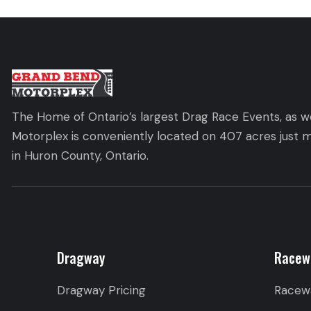
The Home of Ontario’s largest Drag Race Events, as we
Motorplex is conveniently located on 407 acres just m
in Huron County, Ontario.
Dragway
Racew
Dragway Pricing
Racew