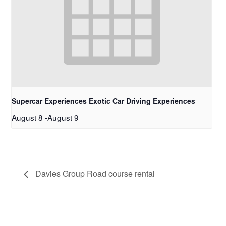
Supercar Experiences Exotic Car Driving Experiences
August 8
-
August 9
Davies Group Road course rental