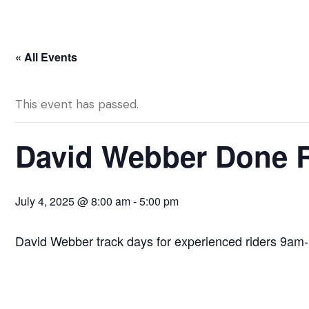
« All Events
This event has passed.
David Webber Done Ri
July 4, 2025 @ 8:00 am
-
5:00 pm
David Webber track days for experienced riders 9am