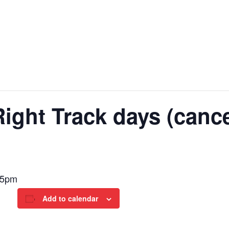
ght Track days (cance
-5pm
Add to calendar