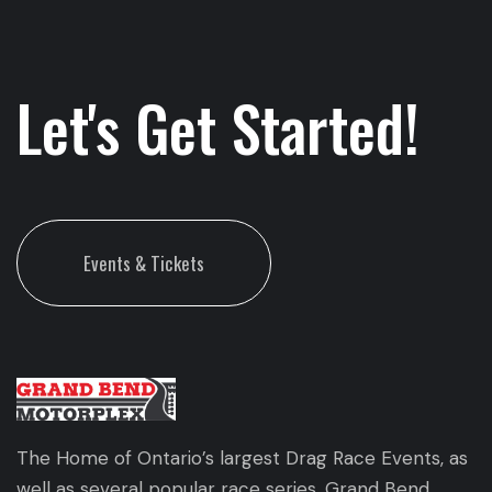
Let's Get Started!
Events & Tickets
The Home of Ontario’s largest Drag Race Events, as
well as several popular race series. Grand Bend