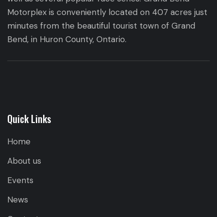
Motorplex is conveniently located on 407 acres just
minutes from the beautiful tourist town of Grand
Bend, in Huron County, Ontario.
Quick Links
Home
About us
Events
News