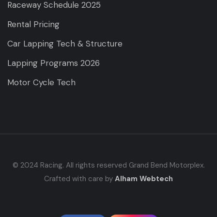
Raceway Schedule 2025
Rental Pricing
Car Lapping Tech & Structure
Lapping Programs 2026
Motor Cycle Tech
© 2024 Racing. All rights reserved Grand Bend Motorplex.
Crafted with care by
Alham Webtech