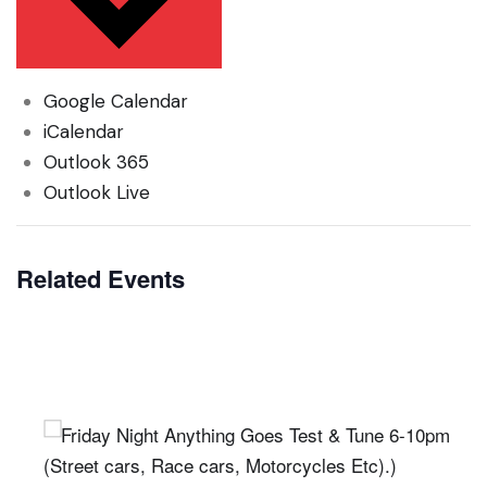
Google Calendar
iCalendar
Outlook 365
Outlook Live
Related Events