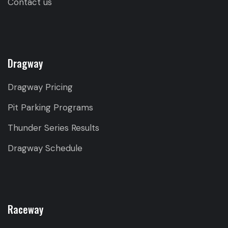
Contact us
Dragway
Dragway Pricing
Pit Parking Programs
Thunder Series Results
Dragway Schedule
Raceway