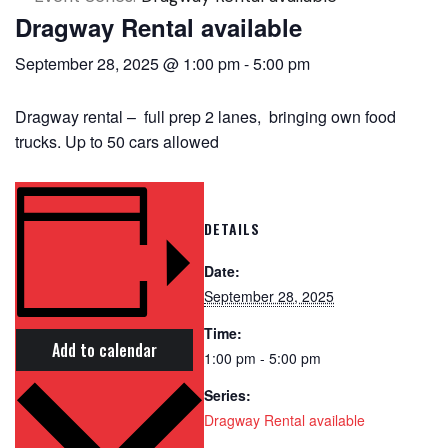
Dragway Rental available
September 28, 2025 @ 1:00 pm
-
5:00 pm
Dragway rental – full prep 2 lanes, bringing own food
trucks. Up to 50 cars allowed
DETAILS
Date:
September 28, 2025
Time:
Add to calendar
1:00 pm - 5:00 pm
Series:
Dragway Rental available