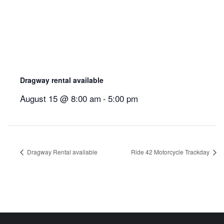
Dragway rental available
August 15 @ 8:00 am
-
5:00 pm
Dragway Rental available
Ride 42 Motorcycle Trackday