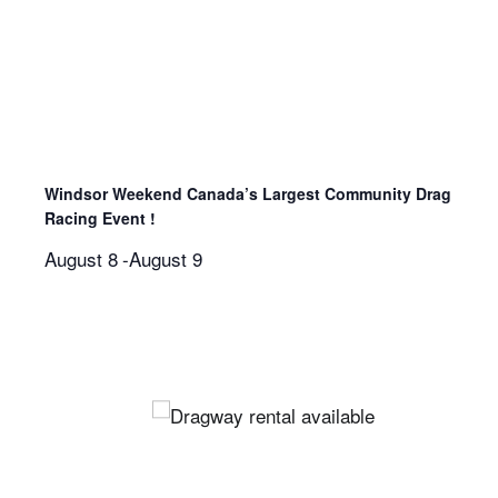
Windsor Weekend Canada’s Largest Community Drag
Racing Event !
August 8
-
August 9