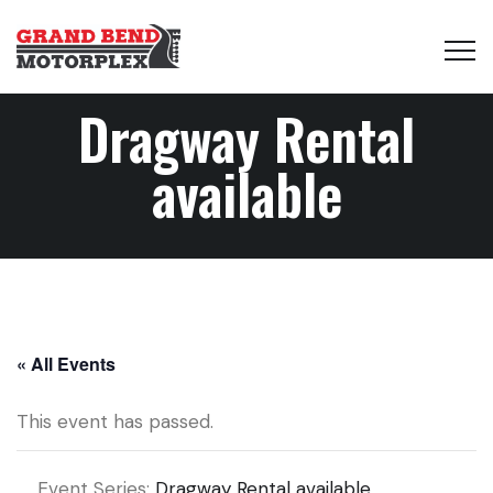
Dragway Rental
available
« All Events
This event has passed.
Event Series:
Dragway Rental available