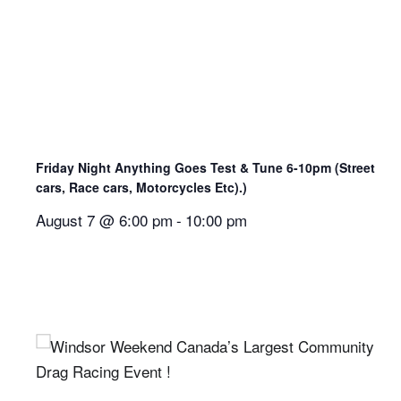
Friday Night Anything Goes Test & Tune 6-10pm (Street
cars, Race cars, Motorcycles Etc).)
August 7 @ 6:00 pm
-
10:00 pm