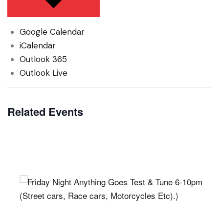
Google Calendar
iCalendar
Outlook 365
Outlook Live
Related Events