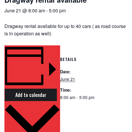
June 21 @ 8:00 am
-
5:00 pm
Dragway rental available for up to 40 cars ( as road course
is in operation as well)
DETAILS
Date:
June 21
Time:
Add to calendar
8:00 am - 5:00 pm