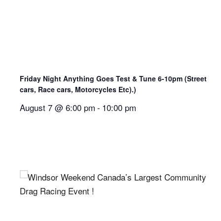
Friday Night Anything Goes Test & Tune 6-10pm (Street
cars, Race cars, Motorcycles Etc).)
August 7 @ 6:00 pm
-
10:00 pm