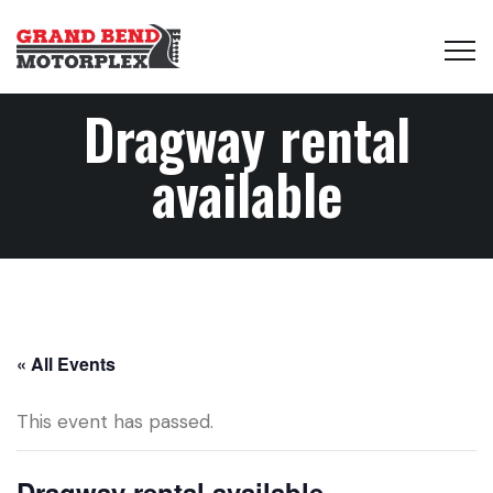
Dragway rental
available
« All Events
This event has passed.
Dragway rental available