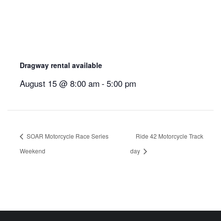
Dragway rental available
August 15 @ 8:00 am
-
5:00 pm
SOAR Motorcycle Race Series
Ride 42 Motorcycle Track
Weekend
day