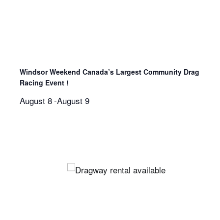
Windsor Weekend Canada’s Largest Community Drag
Racing Event !
August 8
-
August 9