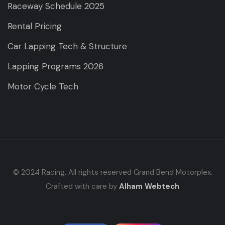
Raceway Schedule 2025
Rental Pricing
Car Lapping Tech & Structure
Lapping Programs 2026
Motor Cycle Tech
© 2024 Racing. All rights reserved Grand Bend Motorplex.
Crafted with care by
Alham Webtech