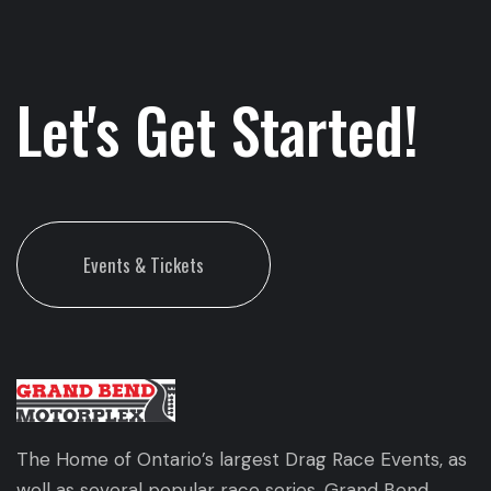
Let's Get Started!
Events & Tickets
The Home of Ontario’s largest Drag Race Events, as
well as several popular race series. Grand Bend