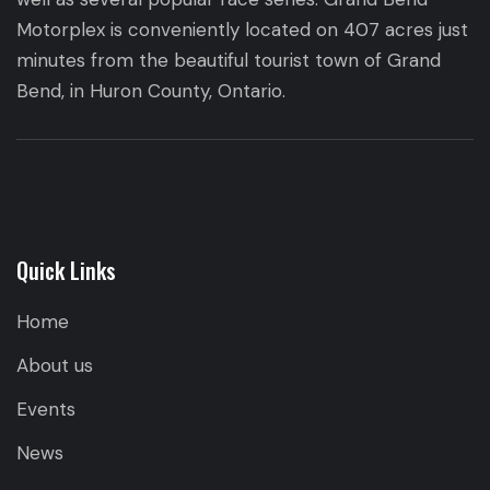
Motorplex is conveniently located on 407 acres just
minutes from the beautiful tourist town of Grand
Bend, in Huron County, Ontario.
Quick Links
Home
About us
Events
News