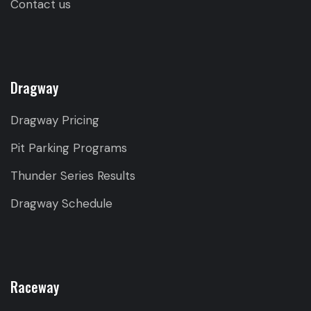
Contact us
Dragway
Dragway Pricing
Pit Parking Programs
Thunder Series Results
Dragway Schedule
Raceway