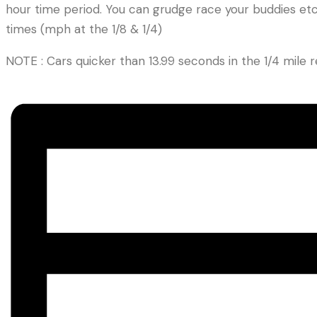
hour time period. You can grudge race your buddies etc. 
times (mph at the 1/8 & 1/4)
NOTE : Cars quicker than 13.99 seconds in the 1/4 mil