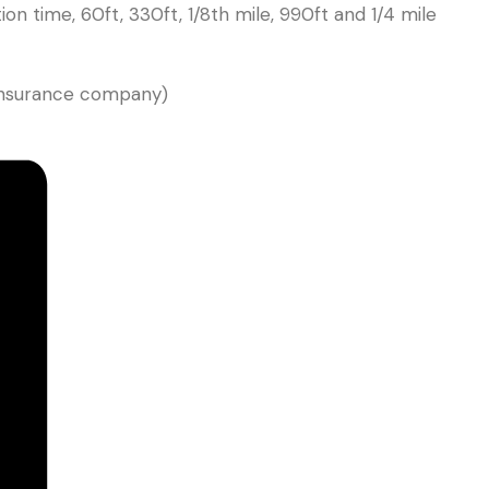
on time, 60ft, 330ft, 1/8th mile, 990ft and 1/4 mile
 insurance company)