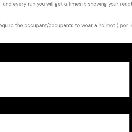
and every run you will get a timeslip showing your reacti
e require the occupant/occupants to wear a helmet ( per