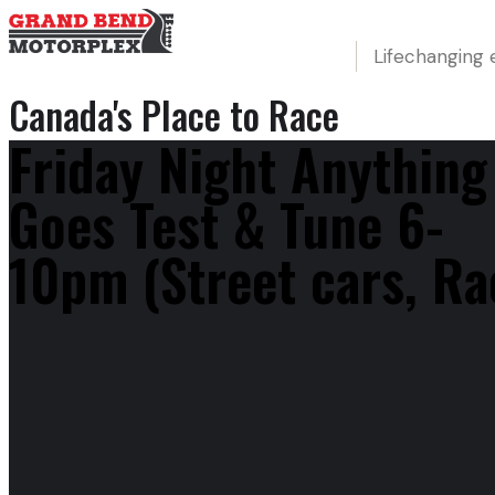
Lifechanging 
Canada's Place to Race
Friday Night Anything
Goes Test & Tune 6-
10pm (Street cars, Ra