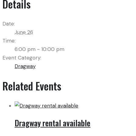
Details
Date:
June 26
Time:
6:00 pm - 10:00 pm
Event Category:
Dragway
Related Events
Dragway rental available