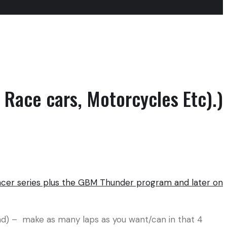
 Race cars, Motorcycles Etc).)
acer series plus the GBM Thunder program and later on
end) – make as many laps as you want/can in that 4