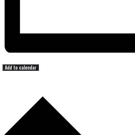
Add to calendar