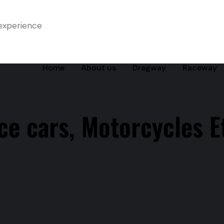
experience
Home
About us
Dragway
Raceway
ce cars, Motorcycles Et