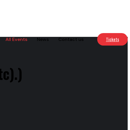
Tickets
All Events
News
Contact us
c).)