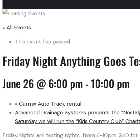
« All Events
This event has passed.
Friday Night Anything Goes Te
June 26 @ 6:00 pm
-
10:00 pm
«
Carmix Auto Track rental
Advanced Drainage Systems presents the “Nostalg
Saturday we will run the “Kids Country Club” Charit
Friday Nights are testing nights from 6-10pm. $40 for