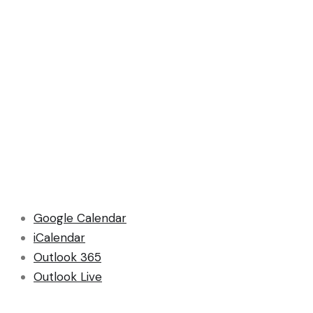
Google Calendar
iCalendar
Outlook 365
Outlook Live