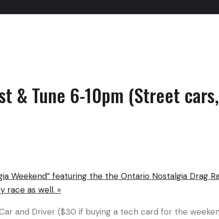
st & Tune 6-10pm (Street cars,
ia Weekend” featuring the the Ontario Nostalgia Drag R
y race as well.
»
 Car and Driver ($30 if buying a tech card for the week