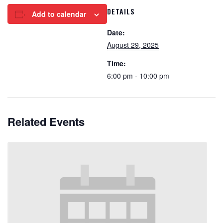
DETAILS
Add to calendar
Date:
August 29, 2025
Time:
6:00 pm - 10:00 pm
Related Events