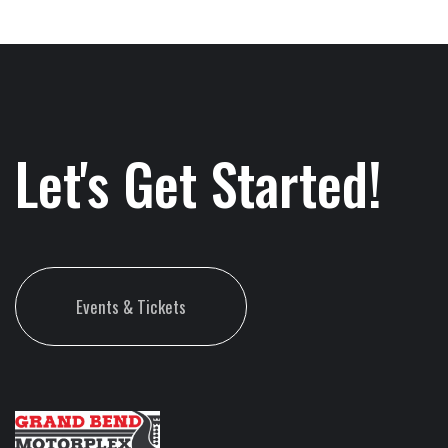
Let's Get Started!
Events & Tickets