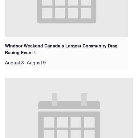
Windsor Weekend Canada’s Largest Community Drag
Racing Event !
August 8
-
August 9