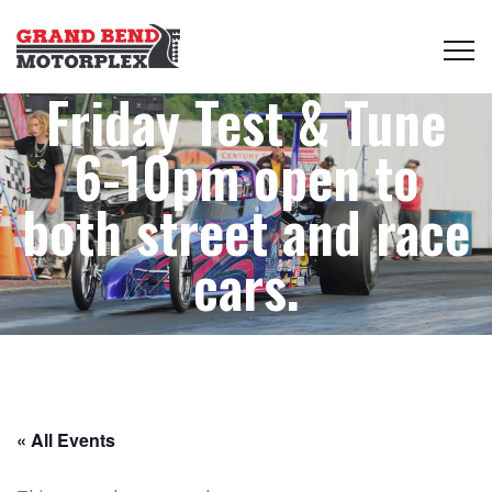
Friday Test & Tune
6-10pm open to
both street and race
cars.
« All Events