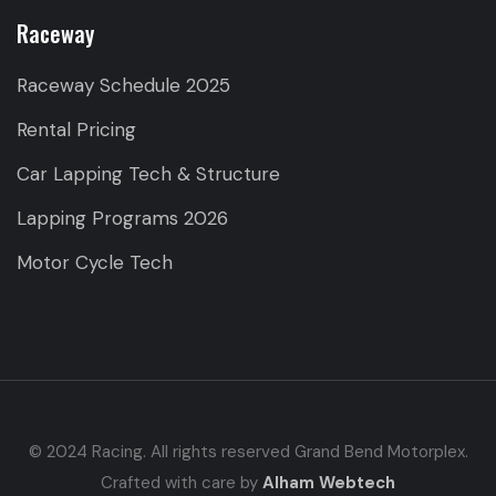
Raceway
Raceway Schedule 2025
Rental Pricing
Car Lapping Tech & Structure
Lapping Programs 2026
Motor Cycle Tech
© 2024 Racing. All rights reserved Grand Bend Motorplex.
Crafted with care by
Alham Webtech