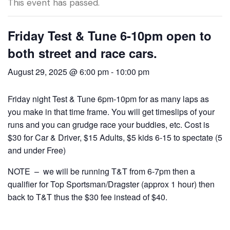
This event has passed.
Friday Test & Tune 6-10pm open to
both street and race cars.
August 29, 2025 @ 6:00 pm
-
10:00 pm
Friday night Test & Tune 6pm-10pm for as many laps as
you make in that time frame. You will get timeslips of your
runs and you can grudge race your buddies, etc. Cost is
$30 for Car & Driver, $15 Adults, $5 kids 6-15 to spectate (5
and under Free)
NOTE – we will be running T&T from 6-7pm then a
qualifier for Top Sportsman/Dragster (approx 1 hour) then
back to T&T thus the $30 fee instead of $40.