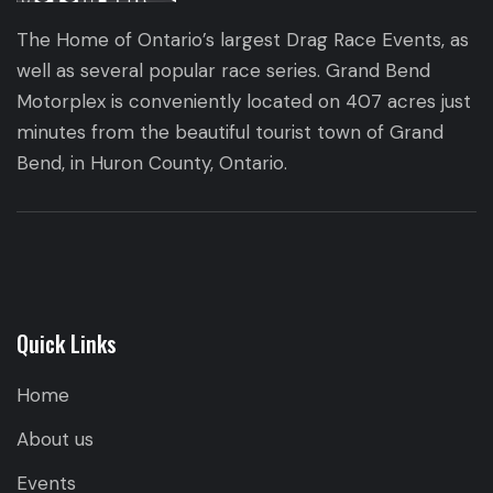
The Home of Ontario’s largest Drag Race Events, as
well as several popular race series. Grand Bend
Motorplex is conveniently located on 407 acres just
minutes from the beautiful tourist town of Grand
Bend, in Huron County, Ontario.
Quick Links
Home
About us
Events