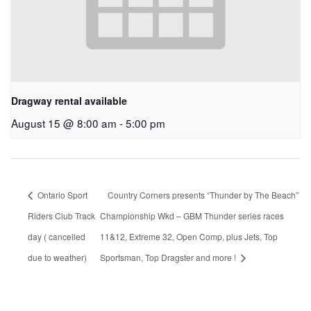
Dragway rental available
August 15 @ 8:00 am
-
5:00 pm
Ontario Sport
Country Corners presents “Thunder by The Beach”
Riders Club Track
Championship Wkd – GBM Thunder series races
day ( cancelled
11&12, Extreme 32, Open Comp, plus Jets, Top
due to weather)
Sportsman, Top Dragster and more !