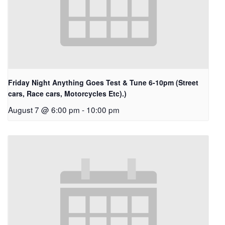
Friday Night Anything Goes Test & Tune 6-10pm (Street
cars, Race cars, Motorcycles Etc).)
August 7 @ 6:00 pm
-
10:00 pm