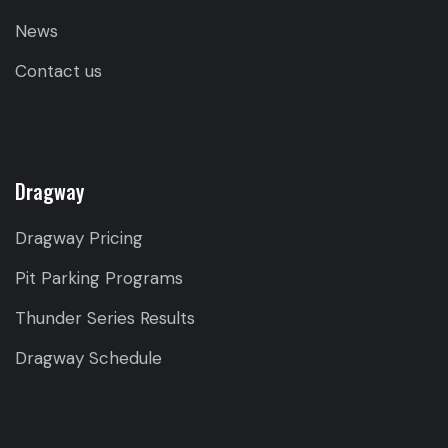
News
Contact us
Dragway
Dragway Pricing
Pit Parking Programs
Thunder Series Results
Dragway Schedule