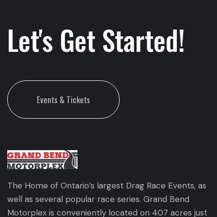
Let's Get Started!
Events & Tickets
The Home of Ontario’s largest Drag Race Events, as
well as several popular race series. Grand Bend
Motorplex is conveniently located on 407 acres just