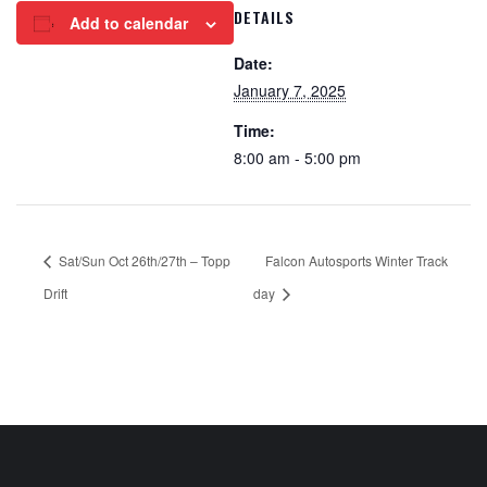
DETAILS
Add to calendar
Date:
January 7, 2025
Time:
8:00 am - 5:00 pm
Sat/Sun Oct 26th/27th – Topp
Falcon Autosports Winter Track
Drift
day