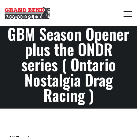
GBM Season Opener
plus the ONDR
series ( Ontario
Nostalgia Drag
Racing )