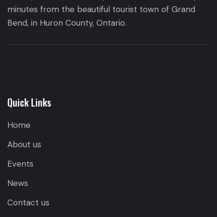
minutes from the beautiful tourist town of Grand
Bend, in Huron County, Ontario.
Quick Links
Home
About us
Events
News
Contact us