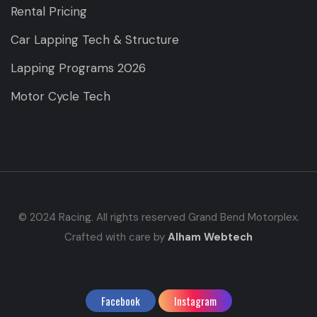
Rental Pricing
Car Lapping Tech & Structure
Lapping Programs 2026
Motor Cycle Tech
© 2024 Racing. All rights reserved Grand Bend Motorplex.
Crafted with care by
Alham Webtech
Facebook
Instagram