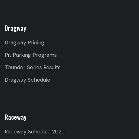
Dragway
Dragway Pricing
Pit Parking Programs
Thunder Series Results
Dragway Schedule
Raceway
Raceway Schedule 2025