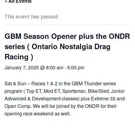
« All Events
This event has passed.
GBM Season Opener plus the ONDR
series ( Ontario Nostalgia Drag
Racing )
January 7, 2025 @ 8:00 am
-
5:00 pm
Sat & Sun – Races 1 & 2 in the GBM Thunder series
program ( Top ET, Mod ET, Sportsman, Bike/Sled, Junior
Advanced & Development classes) plus Extreme 32 and
Open Comp. We will be joined by the ONDR for their
opening race weekend as well.