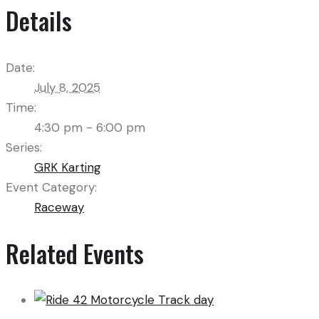
Details
Date:
July 8, 2025
Time:
4:30 pm - 6:00 pm
Series:
GRK Karting
Event Category:
Raceway
Related Events