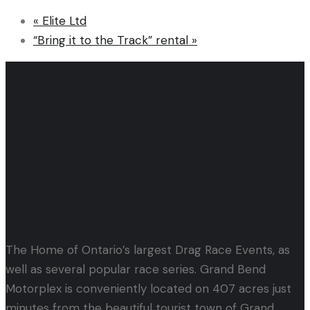
«
Elite Ltd
“Bring it to the Track” rental
»
Let's Get Started!
Events & Tickets
The Home of Ontario’s largest Drag Race Events, as
well as several popular race series. Grand Bend
Motorplex is conveniently located on 407 acres just
minutes from the beautiful tourist town of Grand