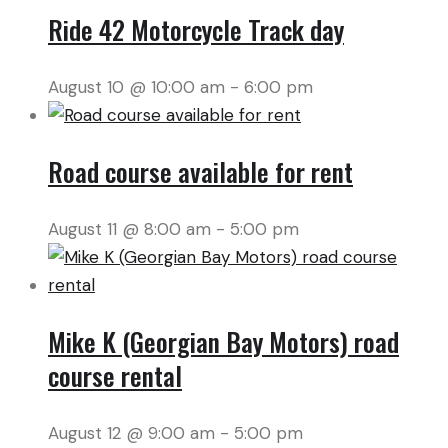
Ride 42 Motorcycle Track day
August 10 @ 10:00 am
-
6:00 pm
Road course available for rent
August 11 @ 8:00 am
-
5:00 pm
Mike K (Georgian Bay Motors) road
course rental
August 12 @ 9:00 am
-
5:00 pm