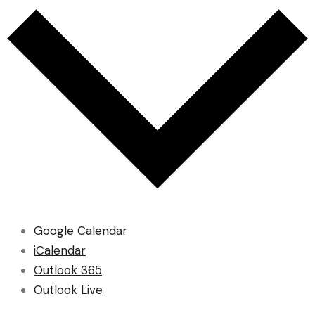
Google Calendar
iCalendar
Outlook 365
Outlook Live