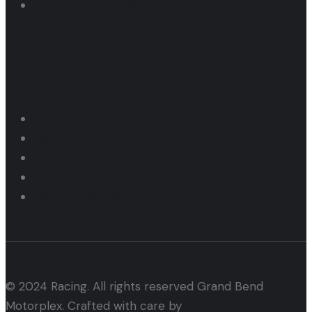
Dragway Schedule
Raceway
Raceway Schedule 2025
Rental Pricing
Car Lapping Tech & Structure
Lapping Programs 2026
Motor Cycle Tech
© 2024 Racing. All rights reserved Grand Bend
Motorplex. Crafted with care by
Alham Webtech