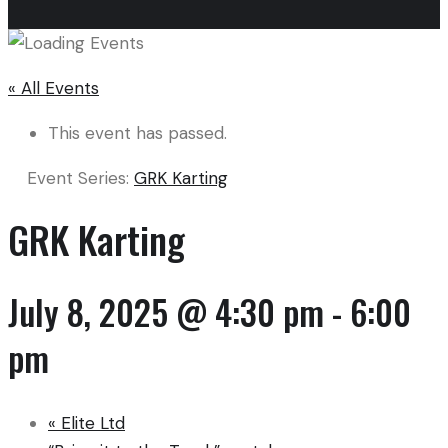
« All Events
This event has passed.
Event Series:
GRK Karting
GRK Karting
July 8, 2025 @ 4:30 pm
-
6:00
pm
«
Elite Ltd