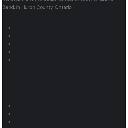
Bend, in Huron County, Ontario.
Quick Links
Home
About us
Events
News
Contact us
Dragway
Dragway Pricing
Pit Parking Programs
Thunder Series Results