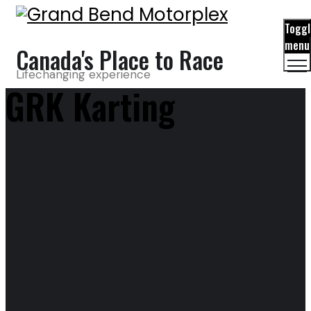
Toggl
menu
Canada's Place to Race
Lifechanging experience
GRK Karting