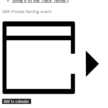
“Bring it to the Track” rental
»
GRK Private Karting event
Add to calendar