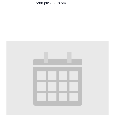
5:00 pm - 6:30 pm