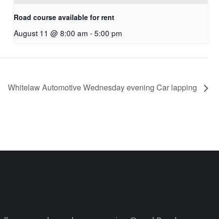
Road course available for rent
August 11 @ 8:00 am
-
5:00 pm
Whitelaw Automotive Wednesday evening Car lapping