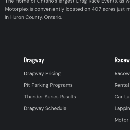
The Home of Ontario’s largest Drag Race Events, as we
Motorplex is conveniently located on 407 acres just m
in Huron County, Ontario.
Dragway
Racew
Dragway Pricing
Racew
Pit Parking Programs
Rental
Thunder Series Results
Car La
Dragway Schedule
Lappi
Motor