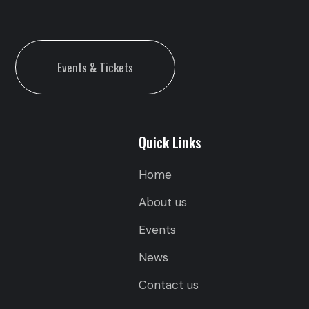
Events & Tickets
Quick Links
Home
About us
Events
News
Contact us