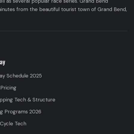
ll as several popular race series. Grand Bend
inutes from the beautiful tourist town of Grand Bend,
ay
ay Schedule 2025
 Pricing
pping Tech & Structure
ng Programs 2026
 Cycle Tech