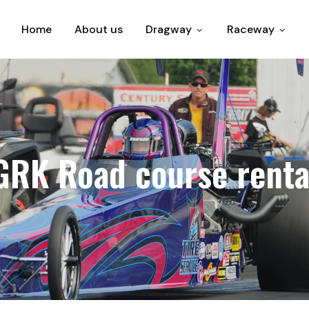
Home
About us
Dragway
Raceway
GRK Road course renta