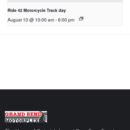
Ride 42 Motorcycle Track day
August 10 @ 10:00 am
-
6:00 pm