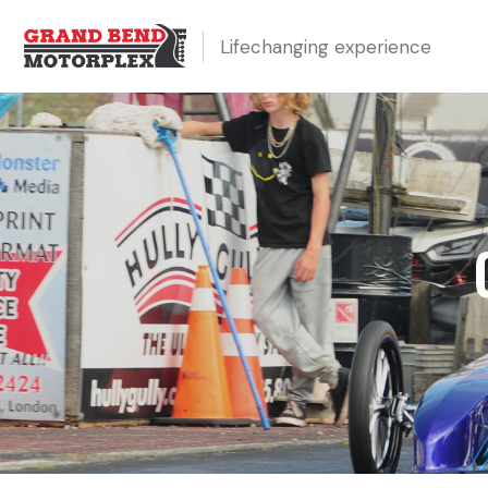
Lifechanging experience