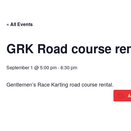
« All Events
GRK Road course ren
September 1 @ 5:00 pm
-
6:30 pm
Gentlemen’s Race Karting road course rental.
A