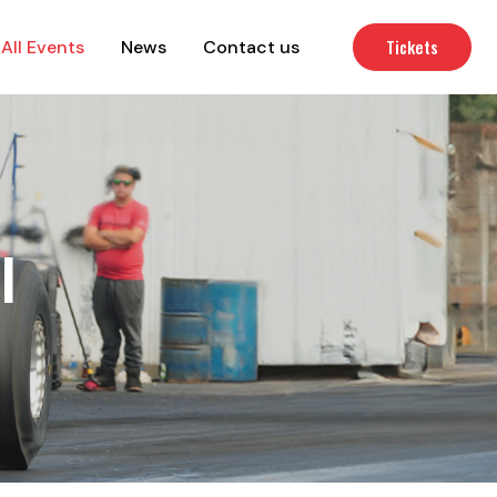
Tickets
All Events
News
Contact us
l