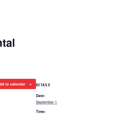
tal
dd to calendar
DETAILS
Date:
September 1
Time: