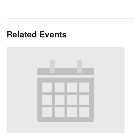
Related Events