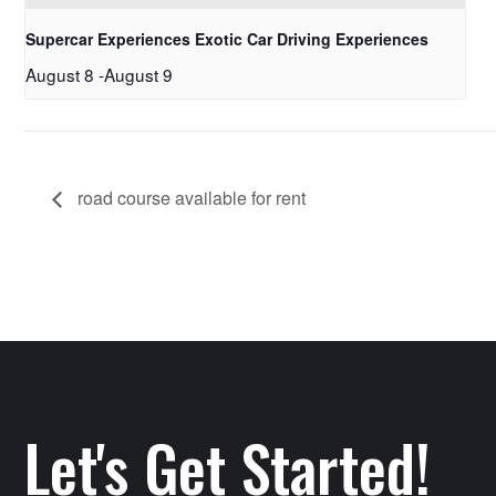
Supercar Experiences Exotic Car Driving Experiences
August 8
-
August 9
road course available for rent
Let's Get Started!