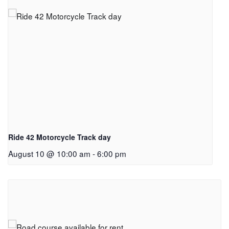
Ride 42 Motorcycle Track day
August 10 @ 10:00 am
-
6:00 pm