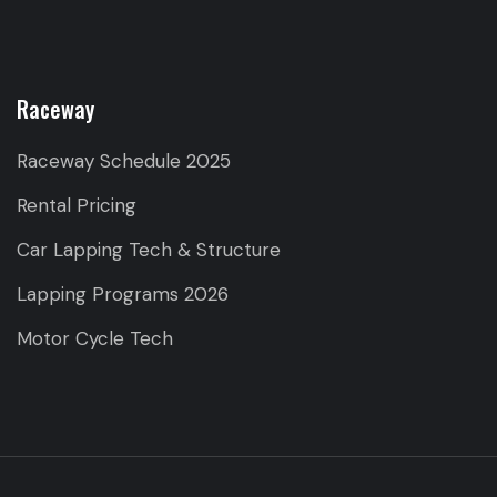
Raceway
Raceway Schedule 2025
Rental Pricing
Car Lapping Tech & Structure
Lapping Programs 2026
Motor Cycle Tech