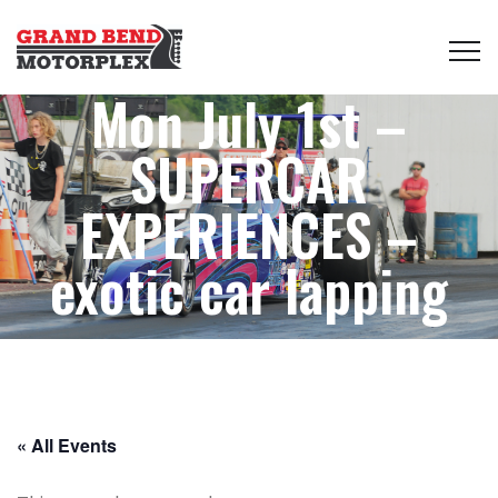
Mon July 1st –
SUPERCAR
EXPERIENCES –
exotic car lapping
« All Events