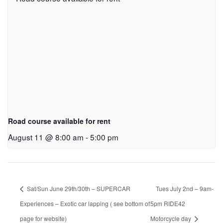
Road course available for rent
August 11 @ 8:00 am
-
5:00 pm
Sat/Sun June 29th/30th – SUPERCAR
Tues July 2nd – 9am-
Experiences – Exotic car lapping ( see bottom of
5pm RIDE42
page for website)
Motorcycle day