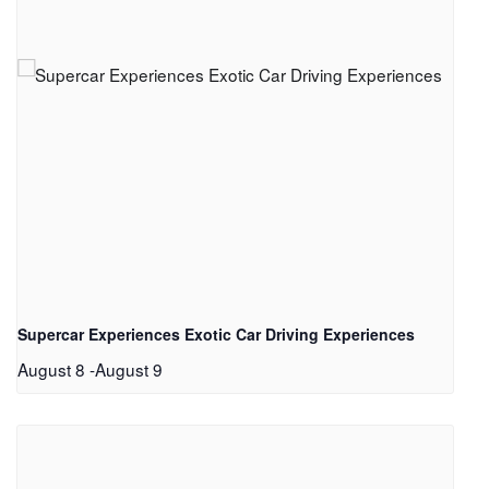
Supercar Experiences Exotic Car Driving Experiences
August 8
-
August 9