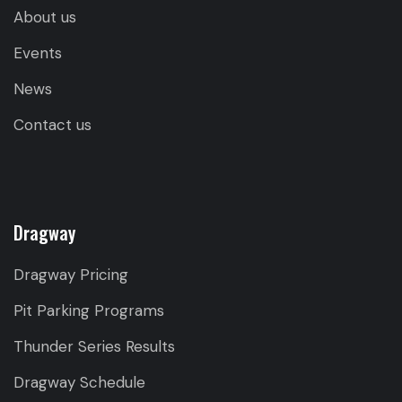
About us
Events
News
Contact us
Dragway
Dragway Pricing
Pit Parking Programs
Thunder Series Results
Dragway Schedule