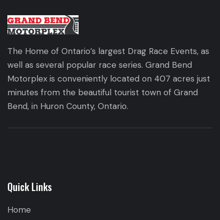
The Home of Ontario’s largest Drag Race Events, as
well as several popular race series. Grand Bend
Motorplex is conveniently located on 407 acres just
minutes from the beautiful tourist town of Grand
Bend, in Huron County, Ontario.
Quick Links
Home