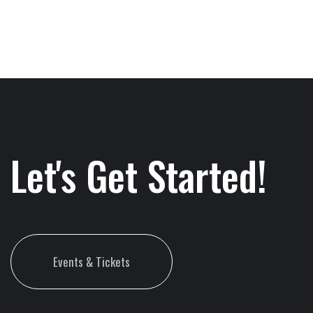
Let's Get Started!
Events & Tickets