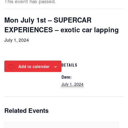
This event has passed.
Mon July 1st – SUPERCAR
EXPERIENCES – exotic car lapping
July 1, 2024
DETAILS
Add to calendar
Date:
July 1, 2024
Related Events