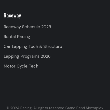
Raceway
Raceway Schedule 2025
Rental Pricing
Car Lapping Tech & Structure
Lapping Programs 2026
Motor Cycle Tech
© 2024 Racing. All rights reserved Grand Bend Motorplex.