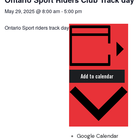
May 29, 2025 @ 8:00 am
-
5:00 pm
Ontario Sport riders track day
Add to calendar
Google Calendar