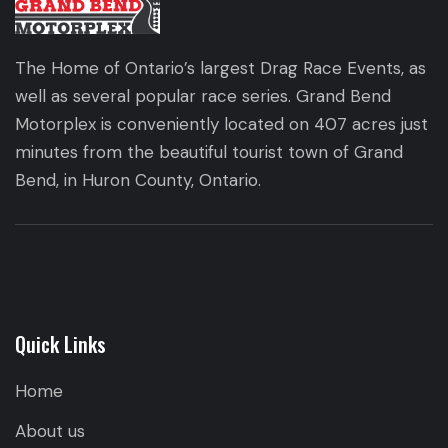
The Home of Ontario’s largest Drag Race Events, as
well as several popular race series. Grand Bend
Motorplex is conveniently located on 407 acres just
minutes from the beautiful tourist town of Grand
Bend, in Huron County, Ontario.
Quick Links
Home
About us