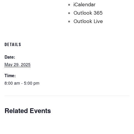
iCalendar
Outlook 365
Outlook Live
DETAILS
Date:
May 29, 2025
Time:
8:00 am - 5:00 pm
Related Events