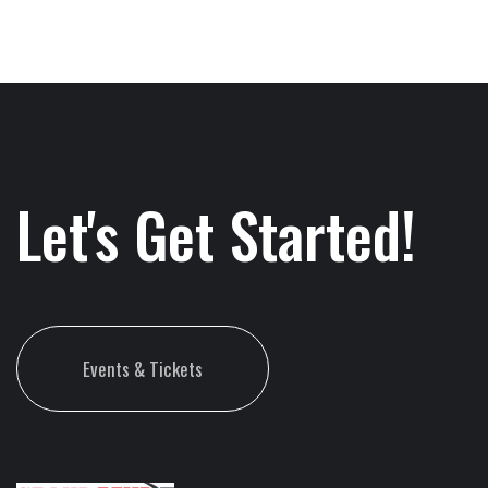
Let's Get Started!
Events & Tickets