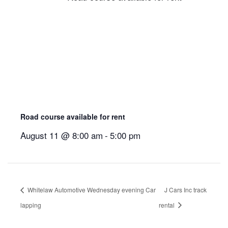
Road course available for rent
August 11 @ 8:00 am
-
5:00 pm
Whitelaw Automotive Wednesday evening Car
J Cars Inc track
lapping
rental