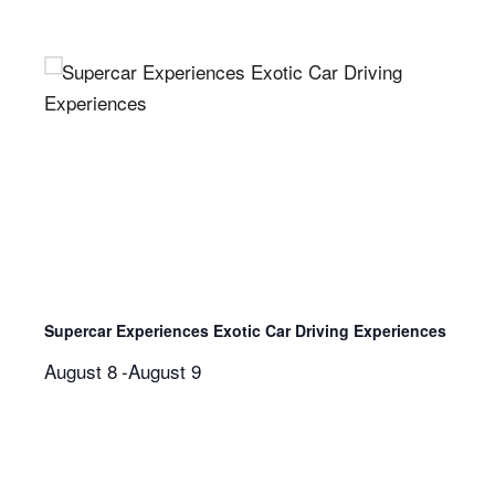
Supercar Experiences Exotic Car Driving Experiences
August 8
-
August 9