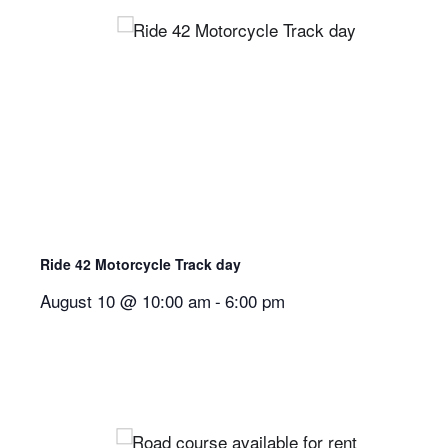
Ride 42 Motorcycle Track day
August 10 @ 10:00 am
-
6:00 pm