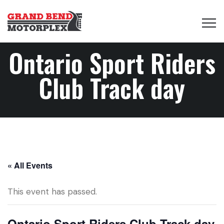
Ontario Sport Riders
Club Track day
« All Events
This event has passed.
Ontario Sport Riders Club Track day