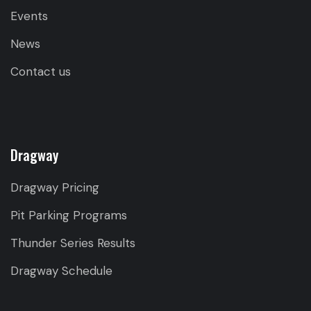
Events
News
Contact us
Dragway
Dragway Pricing
Pit Parking Programs
Thunder Series Results
Dragway Schedule