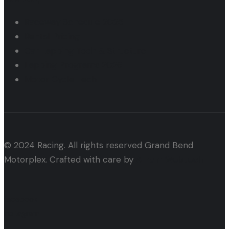
Raceway Schedule 2025
Rental Pricing
Car Lapping Tech & Structure
Lapping Programs 2026
Motor Cycle Tech
© 2024 Racing. All rights reserved Grand Bend
Motorplex. Crafted with care by
Alham Webtech
facebook
instagram