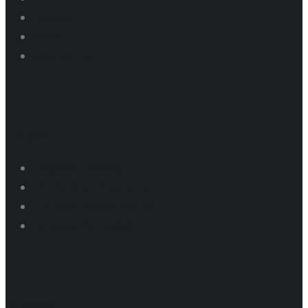
Events
News
Contact us
Dragway
Dragway Pricing
Pit Parking Programs
Thunder Series Results
Dragway Schedule
Raceway