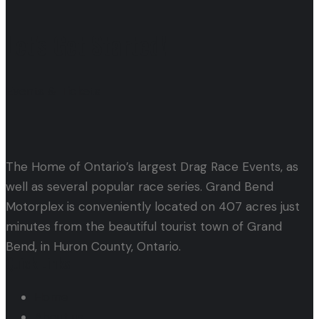
Let's Get Started!
Events & Tickets
The Home of Ontario’s largest Drag Race Events, as
well as several popular race series. Grand Bend
Motorplex is conveniently located on 407 acres just
minutes from the beautiful tourist town of Grand
Bend, in Huron County, Ontario.
Quick Links
Home
About us