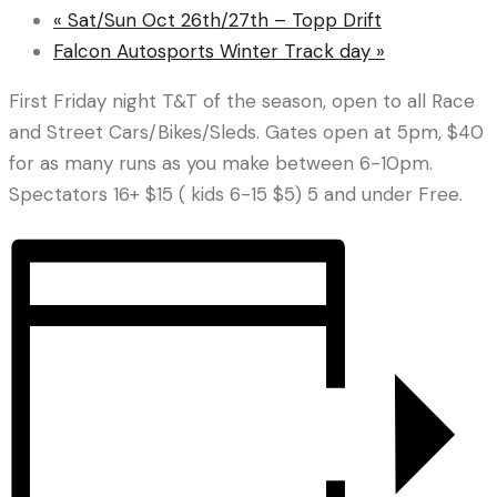
«
Sat/Sun Oct 26th/27th – Topp Drift
Falcon Autosports Winter Track day
»
First Friday night T&T of the season, open to all Race
and Street Cars/Bikes/Sleds. Gates open at 5pm, $40
for as many runs as you make between 6-10pm.
Spectators 16+ $15 ( kids 6-15 $5) 5 and under Free.