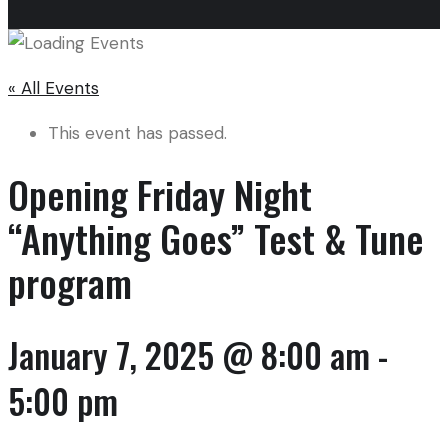
« All Events
This event has passed.
Opening Friday Night
“Anything Goes” Test & Tune
program
January 7, 2025 @ 8:00 am
-
5:00 pm