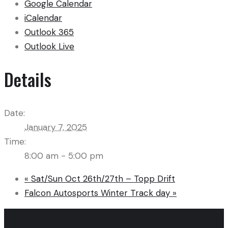
Google Calendar
iCalendar
Outlook 365
Outlook Live
Details
Date:
January 7, 2025
Time:
8:00 am - 5:00 pm
«
Sat/Sun Oct 26th/27th – Topp Drift
Falcon Autosports Winter Track day
»