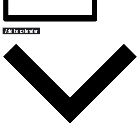
Add to calendar