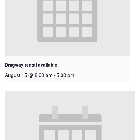
Dragway rental available
August 15 @ 8:00 am
-
5:00 pm