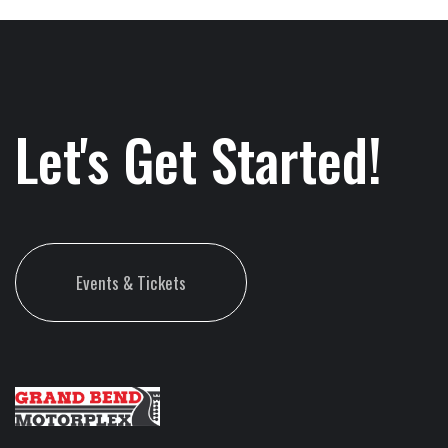
Let's Get Started!
Events & Tickets