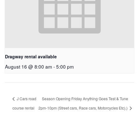
Dragway rental available
August 16 @ 8:00 am
-
5:00 pm
J Cars road
Season Opening Friday Anything Goes Test & Tune
course rental
2pm-10pm (Street cars, Race cars, Motorcycles Etc).)