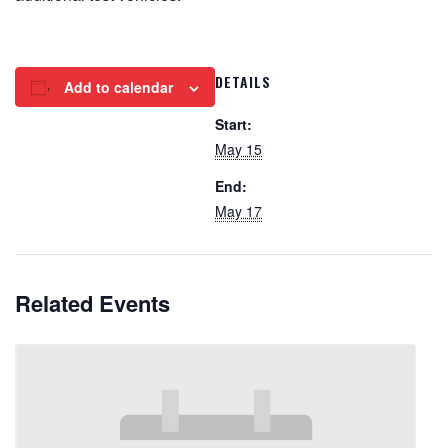
DETAILS
Add to calendar
Start:
May 15
End:
May 17
Related Events