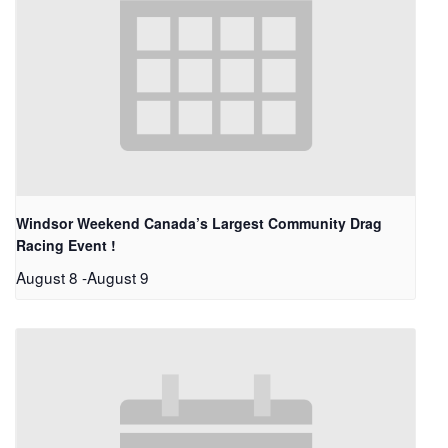
Windsor Weekend Canada’s Largest Community Drag
Racing Event !
August 8
-
August 9