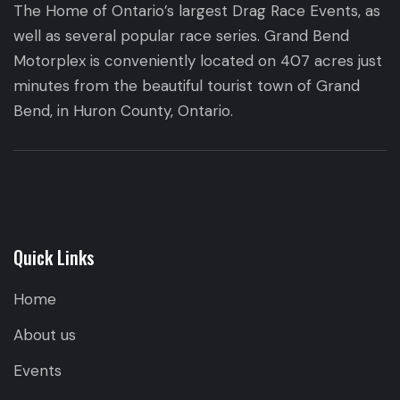
The Home of Ontario’s largest Drag Race Events, as
well as several popular race series. Grand Bend
Motorplex is conveniently located on 407 acres just
minutes from the beautiful tourist town of Grand
Bend, in Huron County, Ontario.
Quick Links
Home
About us
Events