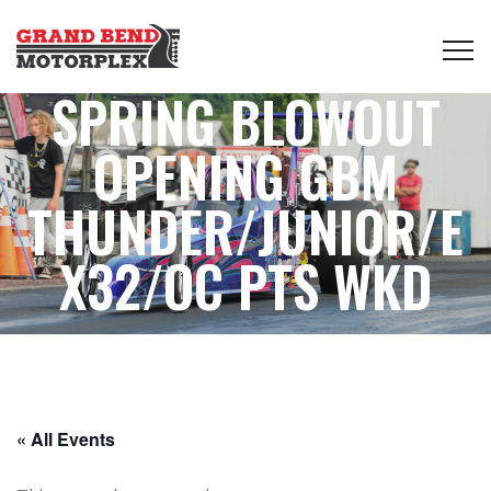
SPRING BLOWOUT
OPENING GBM
THUNDER/JUNIOR/E
X32/OC PTS WKD
« All Events