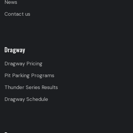
News
Contact us
Dragway
Dragway Pricing
Pit Parking Programs
Thunder Series Results
Dragway Schedule