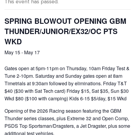
This event has passed.
SPRING BLOWOUT OPENING GBM
THUNDER/JUNIOR/EX32/OC PTS
WKD
May 15
-
May 17
Gates open at 5pm-11pm on Thursday, 10am Friday Test &
Tune 2-10pm. Saturday and Sunday gates open at 8am
Timetrials at 9:30am followed by eliminations. Friday T&T
$40 ($30 with Sat Tech card) Friday $15, Sat $35, Sun $30
Wkd $80 ($100 with camping) Kids 6-15 $5/day, $15 Wkd
Opening of the 2026 Racing season featuring the GBM
Thunder series classes, plus Extreme 32 and Open Comp,
PSDS Top Sportsman/Dragsters, a Jet Dragster, plus some
additional test vehicles.