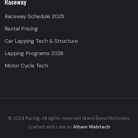
Raceway
Raceway Schedule 2025
Rental Pricing
Car Lapping Tech & Structure
Lapping Programs 2026
Motor Cycle Tech
© 2024 Racing. All rights reserved Grand Bend Motorplex.
Crafted with care by
Alham Webtech