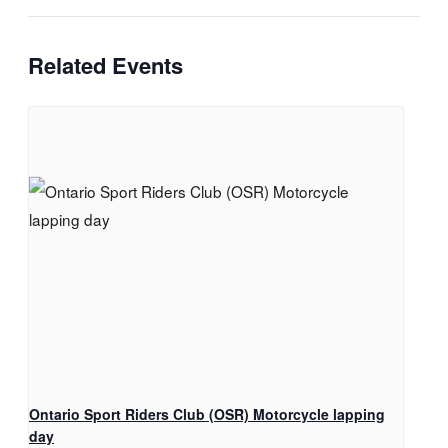
Related Events
Ontario Sport Riders Club (OSR) Motorcycle lapping
day