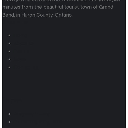
minutes from the beautiful tourist town of Grand
Bend, in Huron County, Ontario.
Quick Links
Home
About us
Events
News
Contact us
Dragway
Dragway Pricing
Pit Parking Programs