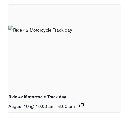
Ride 42 Motorcycle Track day
August 10 @ 10:00 am
-
6:00 pm