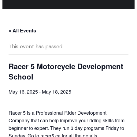
« All Events
This event has passed.
Racer 5 Motorcycle Development
School
May 16, 2025
-
May 18, 2025
Racer 5 is a Professional Rider Development
Company that can help improve your riding skills from
beginner to expert. They run 3 day programs Friday to
Sunday. Go to racer5.ca for all the details