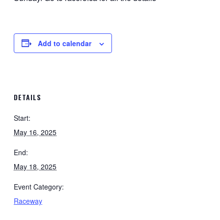
Add to calendar
DETAILS
Start:
May 16, 2025
End:
May 18, 2025
Event Category:
Raceway