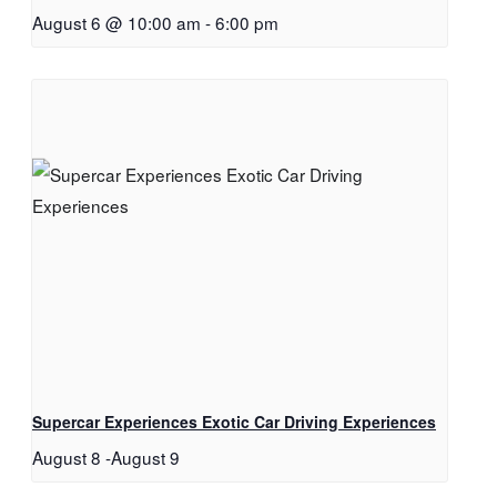
August 6 @ 10:00 am
-
6:00 pm
Supercar Experiences Exotic Car Driving Experiences
August 8
-
August 9