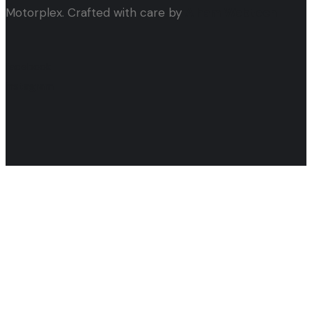
Motorplex. Crafted with care by
Alham Webtech
facebook
instagram