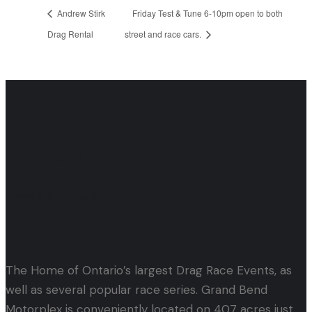
Andrew Stirk
Friday Test & Tune 6-10pm open to both
Drag Rental
street and race cars.
Let's Get Started!
Events & Tickets
The Home of Ontario’s largest Drag Race Events, as
well as several popular race series. Grand Bend
Motorplex is conveniently located on 407 acres just