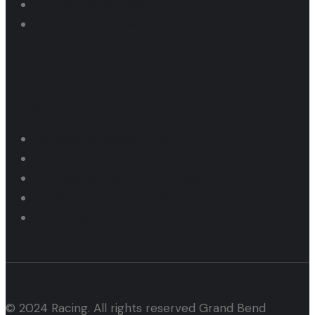
Thunder Series Results
Dragway Schedule
Raceway
Raceway Schedule 2025
Rental Pricing
Car Lapping Tech & Structure
Lapping Programs 2026
Motor Cycle Tech
© 2024 Racing. All rights reserved Grand Bend