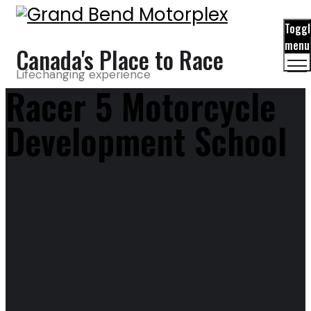
Toggl
menu
Canada's Place to Race
Lifechanging experience
Racer 5 Motorcycle
Development School