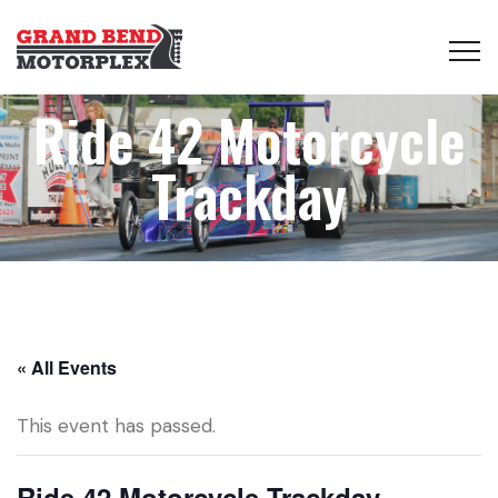
Ride 42 Motorcycle
Trackday
« All Events
This event has passed.
Ride 42 Motorcycle Trackday