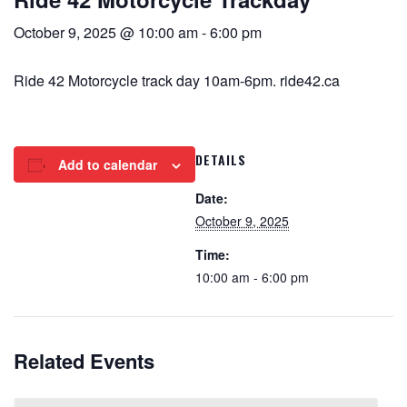
October 9, 2025 @ 10:00 am
-
6:00 pm
Ride 42 Motorcycle track day 10am-6pm. ride42.ca
DETAILS
Add to calendar
Date:
October 9, 2025
Time:
10:00 am - 6:00 pm
Related Events