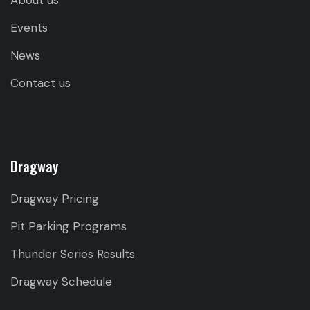
About us
Events
News
Contact us
Dragway
Dragway Pricing
Pit Parking Programs
Thunder Series Results
Dragway Schedule