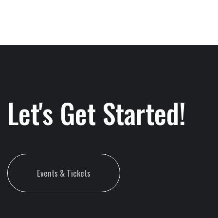
Let's Get Started!
Events & Tickets