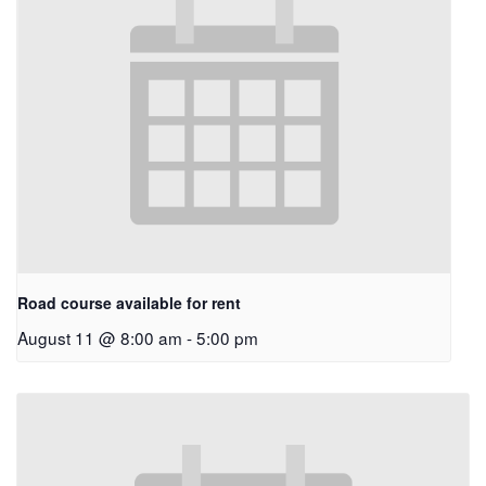
Road course available for rent
August 11 @ 8:00 am
-
5:00 pm