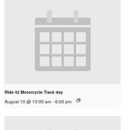
Ride 42 Motorcycle Track day
August 10 @ 10:00 am
-
6:00 pm