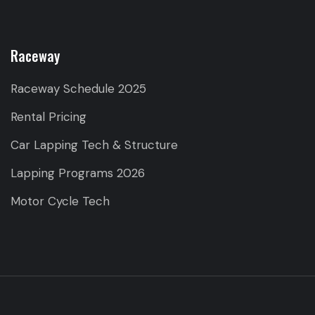
Raceway
Raceway Schedule 2025
Rental Pricing
Car Lapping Tech & Structure
Lapping Programs 2026
Motor Cycle Tech