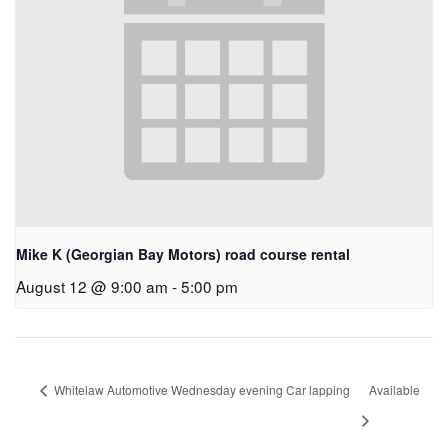
Mike K (Georgian Bay Motors) road course rental
August 12 @ 9:00 am
-
5:00 pm
Whitelaw Automotive Wednesday evening Car lapping
Available