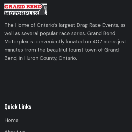
The Home of Ontario’s largest Drag Race Events, as
well as several popular race series. Grand Bend
Motorplex is conveniently located on 407 acres just
minutes from the beautiful tourist town of Grand
Bend, in Huron County, Ontario.
Quick Links
Home