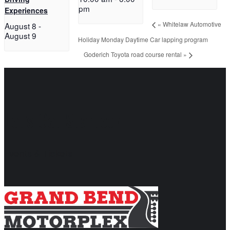
pm
Experiences
«
Whitelaw Automotive
August 8
-
August 9
Holiday Monday Daytime Car lapping program
Goderich Toyota road course rental
»
Let's Get Started!
Events & Tickets