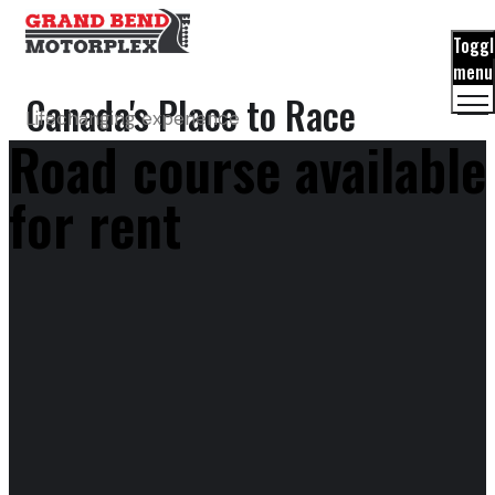
Toggl
menu
Canada's Place to Race
Lifechanging experience
Road course available
for rent