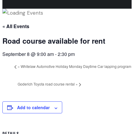
« All Events
Road course available for rent
September 8 @ 9:00 am
-
2:30 pm
«
Whitelaw Automotive Holiday Monday Daytime Car lapping program
Goderich Toyota road course rental
»
Add to calendar
DETAILS