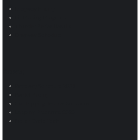
Dragway Pricing
Pit Parking Programs
Thunder Series Results
Dragway Schedule
Raceway
Raceway Schedule 2025
Rental Pricing
Car Lapping Tech & Structure
Lapping Programs 2026
Motor Cycle Tech