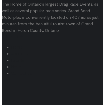
The Home of Ontario’s largest Drag Race Events, as
well as several popular race series. Grand Bend
Motorplex is conveniently located on 407 acres just
minutes from the beautiful tourist town of Grand
Bend, in Huron County, Ontario.
Quick Links
Home
About us
Events
News
Contact us
Dragway