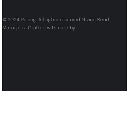
© 2024 Racing. All rights reserved Grand Bend
Motorplex. Crafted with care by
Alham Webtech
facebook
instagram