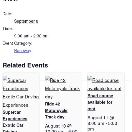
Date:
September 8
Time:
9:00 am - 2:30 pm
Event Category:
Raceway
Related Events
Road course
available for
Ride 42
rent
Motorcycle
Supercar
Track day
August 11 @
Experiences
8:00 am
-
5:00
Exotic Car
August 10 @
pm
10:00 am
-
6:00
Driving