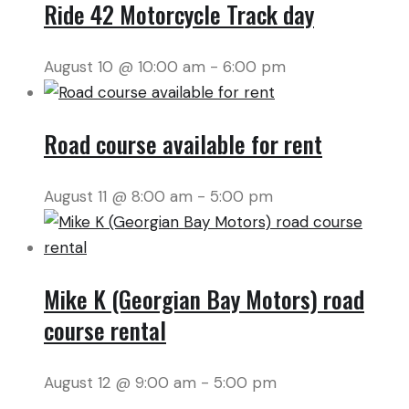
Ride 42 Motorcycle Track day
August 10 @ 10:00 am
-
6:00 pm
Road course available for rent
August 11 @ 8:00 am
-
5:00 pm
Mike K (Georgian Bay Motors) road
course rental
August 12 @ 9:00 am
-
5:00 pm