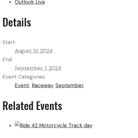
Outlook Live
Details
Start:
August 31, 2024
End:
September 1, 2024
Event Categories:
Event
,
Raceway
,
September
Related Events