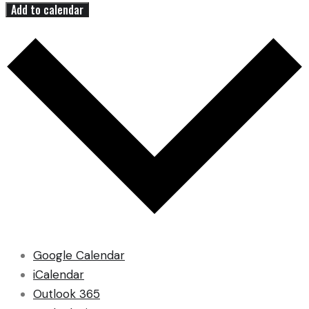
Add to calendar
Google Calendar
iCalendar
Outlook 365