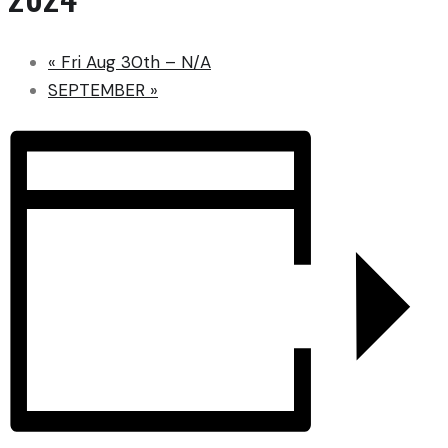
«
Fri Aug 30th – N/A
SEPTEMBER
»