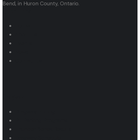
Bend, in Huron County, Ontario.
Quick Links
Home
About us
Events
News
Contact us
Dragway
Dragway Pricing
Pit Parking Programs
Thunder Series Results
Dragway Schedule