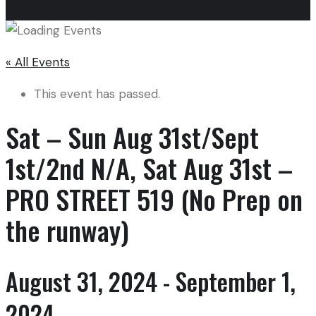
« All Events
This event has passed.
Sat – Sun Aug 31st/Sept
1st/2nd N/A, Sat Aug 31st –
PRO STREET 519 (No Prep on
the runway)
August 31, 2024
-
September 1,
2024