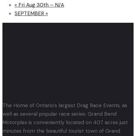
«
Fri Aug 30th – N/A
SEPTEMBER
»
Let's Get Started!
Events & Tickets
The Home of Ontario’s largest Drag Race Events, as
well as several popular race series. Grand Bend
Motorplex is conveniently located on 407 acres just
minutes from the beautiful tourist town of Grand