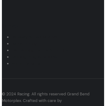
Raceway
Raceway Schedule 2025
Rental Pricing
Car Lapping Tech & Structure
Lapping Programs 2026
Motor Cycle Tech
© 2024 Racing. All rights reserved Grand Bend
Motorplex. Crafted with care by
Alham Webtech