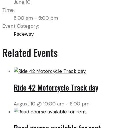
June 10
Time:
8:00 am - 5:00 pm
Event Category:
Raceway
Related Events
Ride 42 Motorcycle Track day
August 10 @ 10:00 am
-
6:00 pm
Road course available for rent