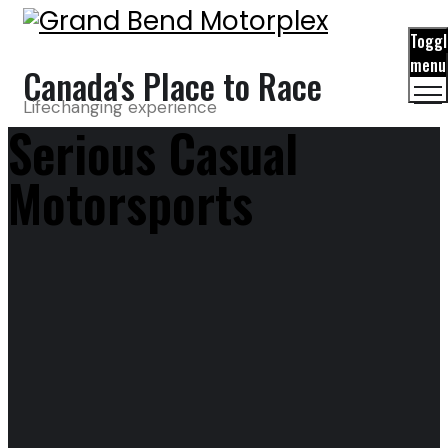
Toggl
menu
Canada's Place to Race
Lifechanging experience
Serious Casual
Motorsports