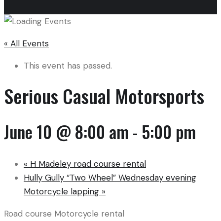
« All Events
This event has passed.
Serious Casual Motorsports
June 10 @ 8:00 am
-
5:00 pm
«
H Madeley road course rental
Hully Gully “Two Wheel” Wednesday evening
Motorcycle lapping
»
Road course Motorcycle rental