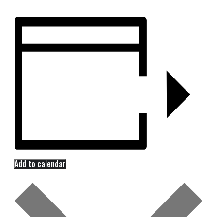
Add to calendar