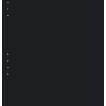
Events
News
Contact us
Dragway
Dragway Pricing
Pit Parking Programs
Thunder Series Results
Dragway Schedule
Raceway