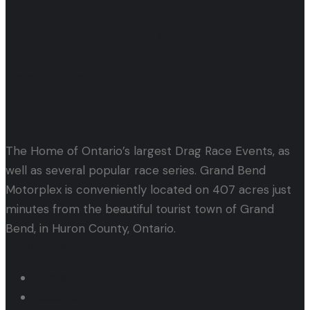
Let's Get Started!
Events & Tickets
The Home of Ontario’s largest Drag Race Events, as
well as several popular race series. Grand Bend
Motorplex is conveniently located on 407 acres just
minutes from the beautiful tourist town of Grand
Bend, in Huron County, Ontario.
Quick Links
Home
About us