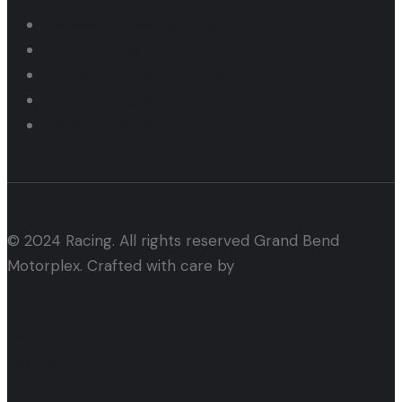
Raceway Schedule 2025
Rental Pricing
Car Lapping Tech & Structure
Lapping Programs 2026
Motor Cycle Tech
© 2024 Racing. All rights reserved Grand Bend
Motorplex. Crafted with care by
Alham Webtech
facebook
instagram