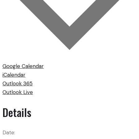
Google Calendar
iCalendar
Outlook 365
Outlook Live
Details
Date: