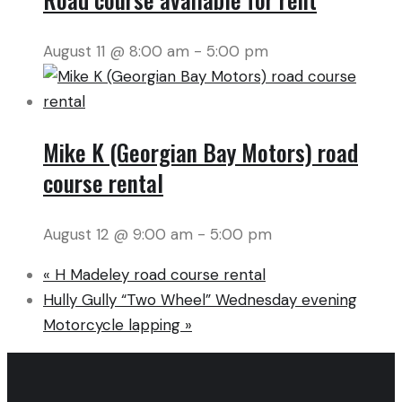
August 11 @ 8:00 am
-
5:00 pm
Mike K (Georgian Bay Motors) road
course rental
August 12 @ 9:00 am
-
5:00 pm
«
H Madeley road course rental
Hully Gully “Two Wheel” Wednesday evening
Motorcycle lapping
»