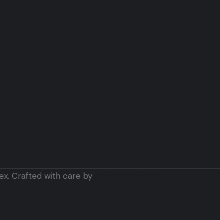
ex. Crafted with care by
Alham Webtech