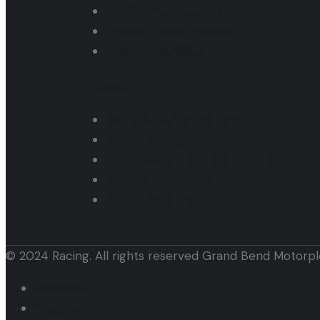
Pit Parking Programs
Thunder Series Results
Dragway Schedule
Raceway
Raceway Schedule 2025
Rental Pricing
Car Lapping Tech & Structure
Lapping Programs 2026
Motor Cycle Tech
© 2024 Racing. All rights reserved Grand Bend Motorpl
facebook
instagram