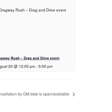
agway Rush – Drag and Drive event
gust 20 @ 12:00 pm
-
5:00 pm
cellation by GM date is open/available