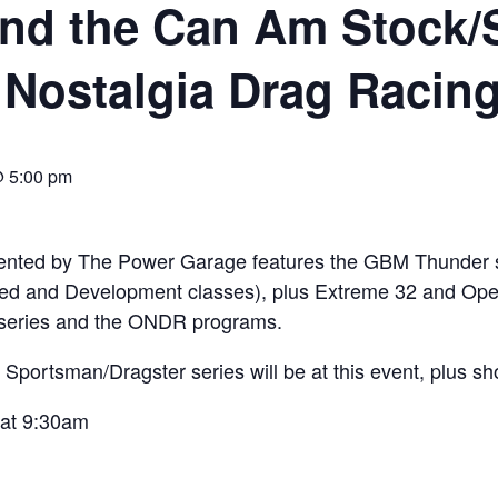
nd the Can Am Stock/
 Nostalgia Drag Racing
@ 5:00 pm
 by The Power Garage features the GBM Thunder ser
ed and Development classes), plus Extreme 32 and Open
series and the ONDR programs.
portsman/Dragster series will be at this event, plus sh
 at 9:30am