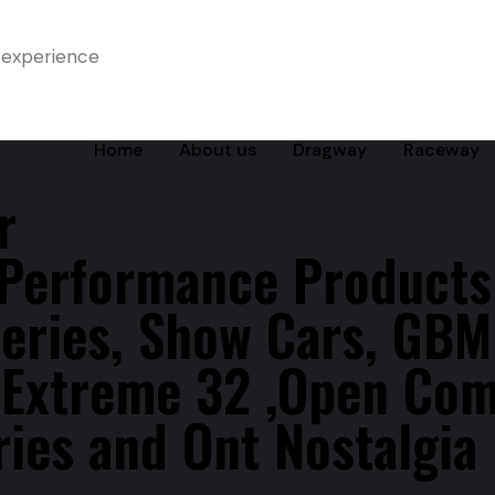
 experience
Home
About us
Dragway
Raceway
r
 Performance Products
eries, Show Cars, GBM
s Extreme 32 ,Open Co
ies and Ont Nostalgia 