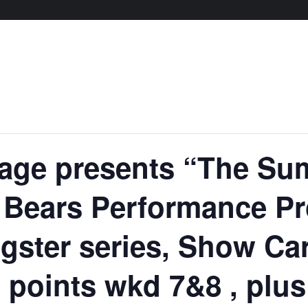
age presents “The S
– Bears Performance P
gster series, Show Ca
 points wkd 7&8 , plu