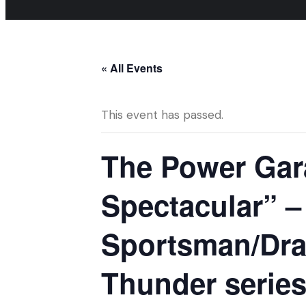
« All Events
This event has passed.
The Power Gar
Spectacular” 
Sportsman/Dra
Thunder series