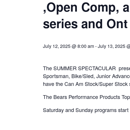
,Open Comp, a
series and Ont
July 12, 2025 @ 8:00 am
-
July 13, 2025 
The SUMMER SPECTACULAR presented
Sportsman, Bike/Sled, Junior Advanc
have the Can Am Stock/Super Stock 
The Bears Performance Products Top S
Saturday and Sunday programs start