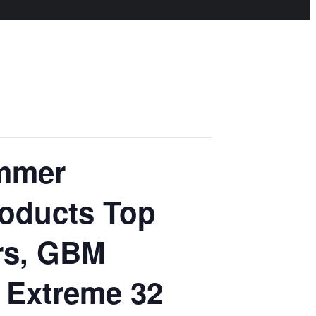
ummer
roducts Top
rs, GBM
s Extreme 32