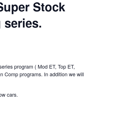
Super Stock
 series.
ies program ( Mod ET, Top ET,
 Comp programs. In addition we will
ow cars.