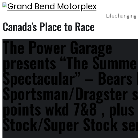
Lifechanging
Canada's Place to Race
The Power Garage
presents “The Summe
Spectacular” – Bears
Sportsman/Dragster s
points wkd 7&8 , plu
Stock/Super Stock ser