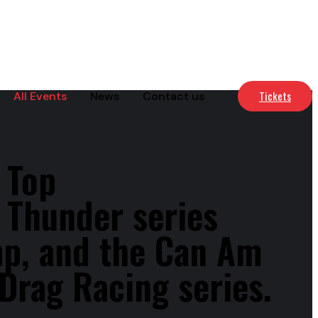
Tickets
All Events
News
Contact us
 Top
 Thunder series
mp, and the Can Am
Drag Racing series.