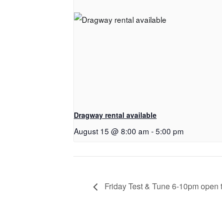
Dragway rental available
August 15 @ 8:00 am
-
5:00 pm
Friday Test & Tune 6-10pm open to