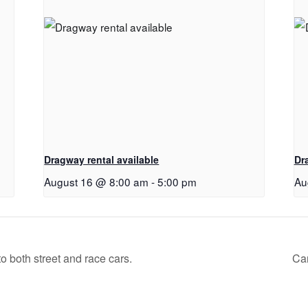
Dragway rental available
Dr
August 16 @ 8:00 am
-
5:00 pm
Au
 both street and race cars.
Can