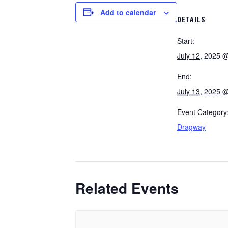
Add to calendar
DETAILS
Start:
July 12, 2025 
End:
July 13, 2025 
Event Category
Dragway
Related Events