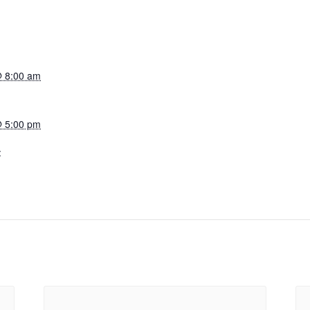
@ 8:00 am
@ 5:00 pm
: