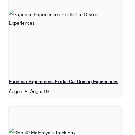
Supercar Experiences Exotic Car Driving Experiences
August 8
-
August 9