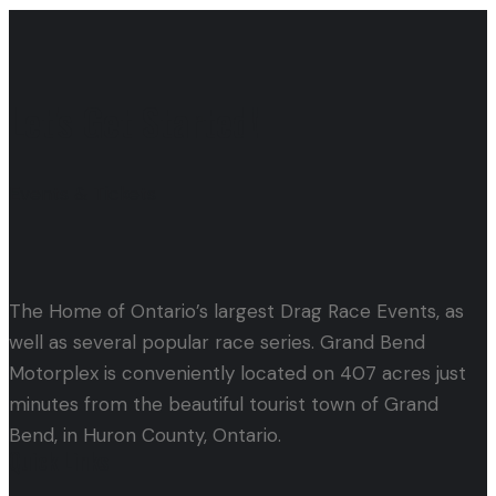
Let's Get Started!
Events & Tickets
The Home of Ontario’s largest Drag Race Events, as
well as several popular race series. Grand Bend
Motorplex is conveniently located on 407 acres just
minutes from the beautiful tourist town of Grand
Bend, in Huron County, Ontario.
Quick Links