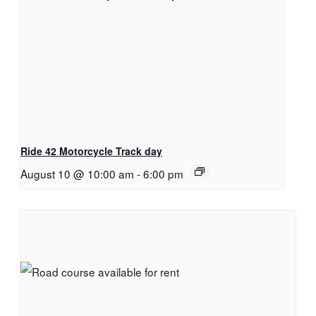
Ride 42 Motorcycle Track day
August 10 @ 10:00 am
-
6:00 pm