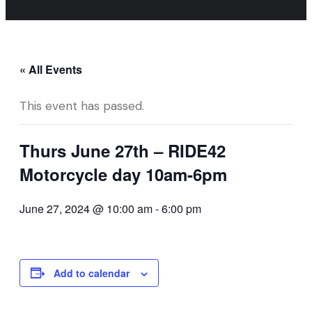
« All Events
This event has passed.
Thurs June 27th – RIDE42
Motorcycle day 10am-6pm
June 27, 2024 @ 10:00 am
-
6:00 pm
Add to calendar