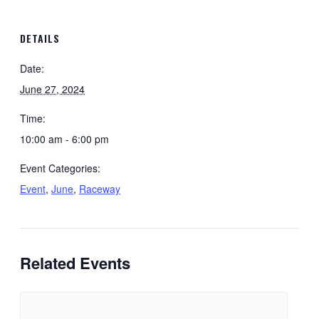
DETAILS
Date:
June 27, 2024
Time:
10:00 am - 6:00 pm
Event Categories:
Event
,
June
,
Raceway
Related Events