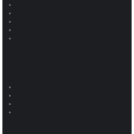
Home
About us
Events
News
Contact us
Dragway
Dragway Pricing
Pit Parking Programs
Thunder Series Results
Dragway Schedule