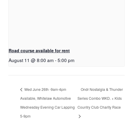
Road course available for rent
August 11 @ 8:00 am
-
5:00 pm
Wed June 26th -9am-4pm
Ondr Nostalgia & Thunder
Available, Whitelaw Automotive
Series Combo WKD. + Kids
Wednesday Evening Car Lapping
Country Club Charity Race
5-9pm