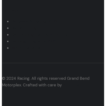
Raceway
Raceway Schedule 2025
Rental Pricing
Car Lapping Tech & Structure
Lapping Programs 2026
Motor Cycle Tech
© 2024 Racing. All rights reserved Grand Bend
Motorplex. Crafted with care by
Alham Webtech
facebook