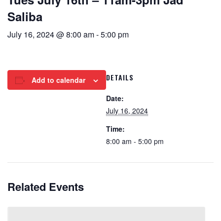
Saliba
July 16, 2024 @ 8:00 am
-
5:00 pm
DETAILS
Add to calendar
Date:
July 16, 2024
Time:
8:00 am - 5:00 pm
Related Events