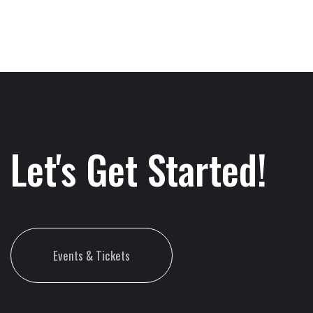
Let's Get Started!
Events & Tickets