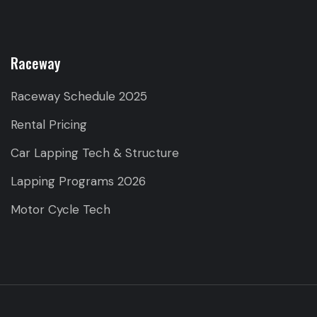
Raceway
Raceway Schedule 2025
Rental Pricing
Car Lapping Tech & Structure
Lapping Programs 2026
Motor Cycle Tech