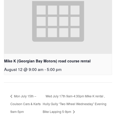
Mike K (Georgian Bay Motors) road course rental
August 12 @ 9:00 am
-
5:00 pm
Mon July 15th –
Wed July 17th 9am-4:30pm Mike K rental ,
Coulson Cars & Karts
Hully Gully “Two Wheel Wednesday” Evening
9am-5pm
Bike Lapping 5-9pm