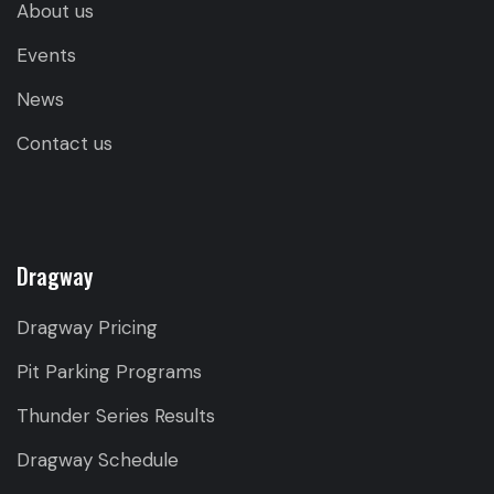
About us
Events
News
Contact us
Dragway
Dragway Pricing
Pit Parking Programs
Thunder Series Results
Dragway Schedule