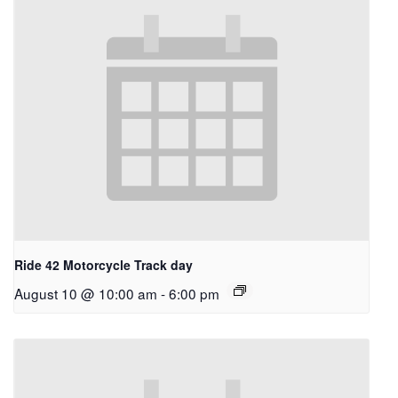
Ride 42 Motorcycle Track day
August 10 @ 10:00 am
-
6:00 pm