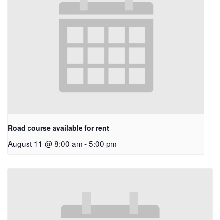
Road course available for rent
August 11 @ 8:00 am
-
5:00 pm