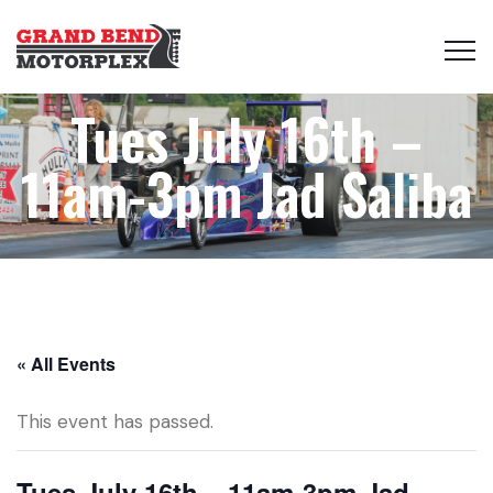
Tues July 16th –
11am-3pm Jad Saliba
« All Events
This event has passed.
Tues July 16th – 11am-3pm Jad