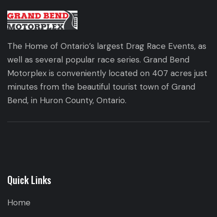
The Home of Ontario’s largest Drag Race Events, as
well as several popular race series. Grand Bend
Motorplex is conveniently located on 407 acres just
minutes from the beautiful tourist town of Grand
Bend, in Huron County, Ontario.
Quick Links
Home