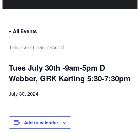
« All Events
This event has passed.
Tues July 30th -9am-5pm D
Webber, GRK Karting 5:30-7:30pm
July 30, 2024
Add to calendar