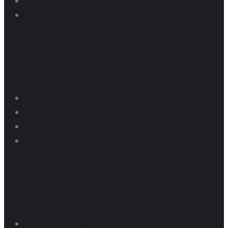
News
Contact us
Dragway
Dragway Pricing
Pit Parking Programs
Thunder Series Results
Dragway Schedule
Raceway
Raceway Schedule 2025