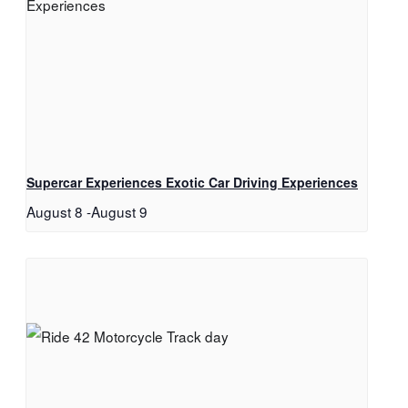
Supercar Experiences Exotic Car Driving Experiences
August 8
-
August 9