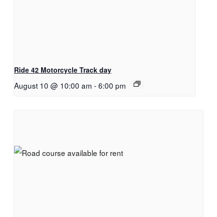
Ride 42 Motorcycle Track day
August 10 @ 10:00 am
-
6:00 pm