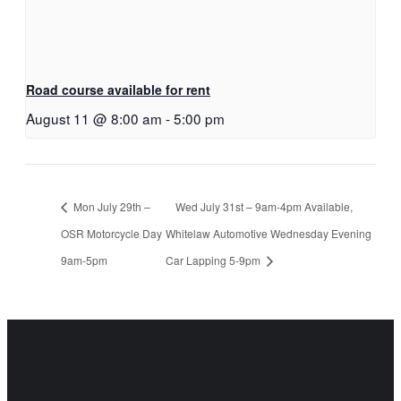
Road course available for rent
August 11 @ 8:00 am
-
5:00 pm
Mon July 29th –
Wed July 31st – 9am-4pm Available,
OSR Motorcycle Day
Whitelaw Automotive Wednesday Evening
9am-5pm
Car Lapping 5-9pm