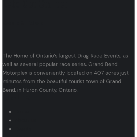
Let's Get Started!
Events & Tickets
The Home of Ontario’s largest Drag Race Events, as
well as several popular race series. Grand Bend
Motorplex is conveniently located on 407 acres just
minutes from the beautiful tourist town of Grand
Bend, in Huron County, Ontario.
Quick Links
Home
About us
Events