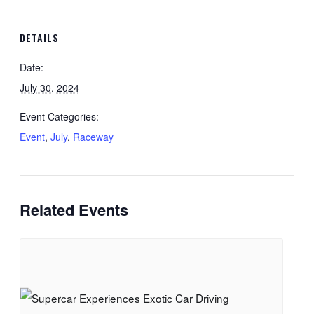
DETAILS
Date:
July 30, 2024
Event Categories:
Event
,
July
,
Raceway
Related Events