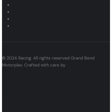
Rental Pricing
Car Lapping Tech & Structure
Lapping Programs 2026
Motor Cycle Tech
© 2024 Racing. All rights reserved Grand Bend
Motorplex. Crafted with care by
Alham Webtech
facebook
instagram