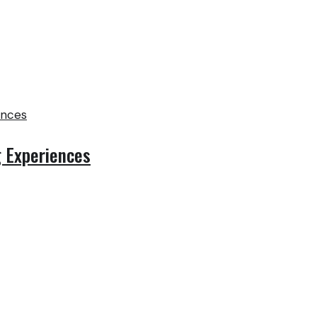
g Experiences