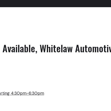
Available, Whitelaw Automoti
arting 4:30pm-6:30pm