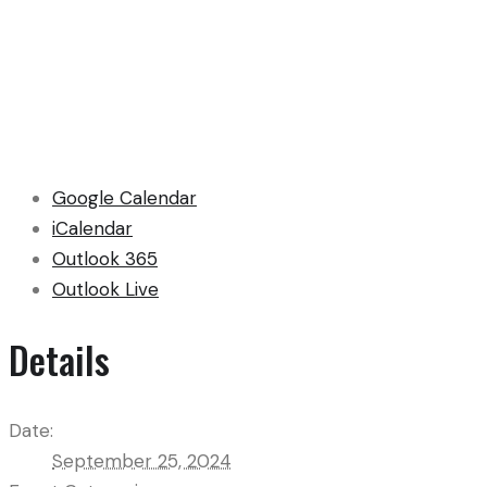
Google Calendar
iCalendar
Outlook 365
Outlook Live
Details
Date:
September 25, 2024