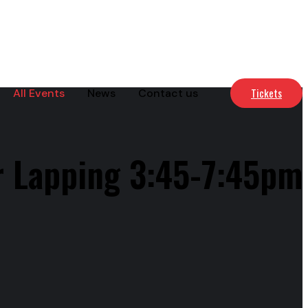
Tickets
All Events
News
Contact us
r Lapping 3:45-7:45pm