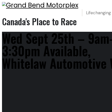
Lifechanging
Canada's Place to Race
Wed Sept 25th – 9am
3:30pm Available,
Whitelaw Automotive 