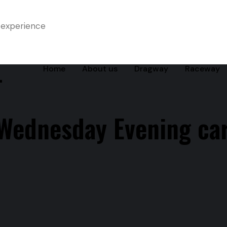
 experience
-
Home
About us
Dragway
Raceway
Wednesday Evening ca