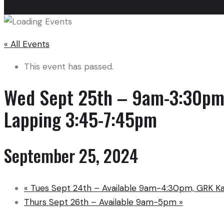
« All Events
This event has passed.
Wed Sept 25th – 9am-3:30pm 
Lapping 3:45-7:45pm
September 25, 2024
«
Tues Sept 24th – Available 9am-4:30pm, GRK K
Thurs Sept 26th – Available 9am-5pm
»