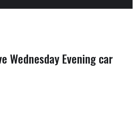
ve Wednesday Evening car