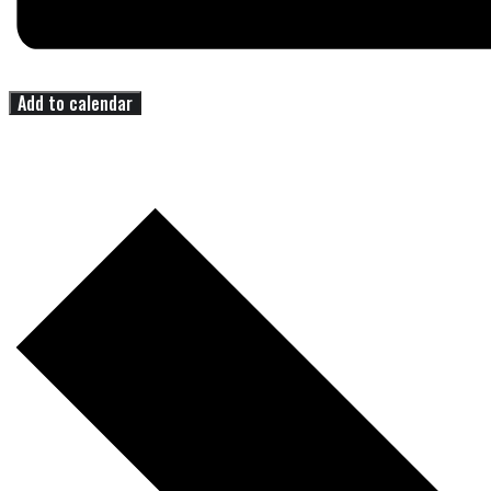
Add to calendar