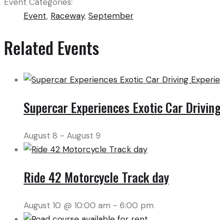
Event Categories:
Event
,
Raceway
,
September
Related Events
Supercar Experiences Exotic Car Drivin
August 8
-
August 9
Ride 42 Motorcycle Track day
August 10 @ 10:00 am
-
6:00 pm