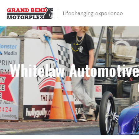
Lifechanging experience
Whitelaw Automotive