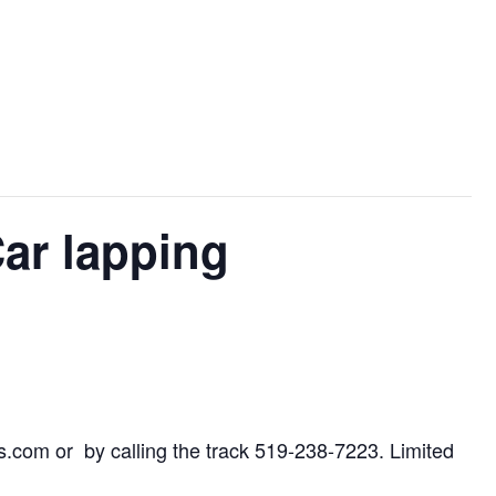
ar lapping
.com or by calling the track 519-238-7223. Limited