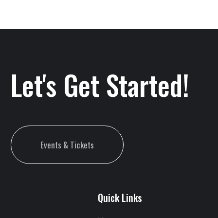
Let's Get Started!
Events & Tickets
Quick Links