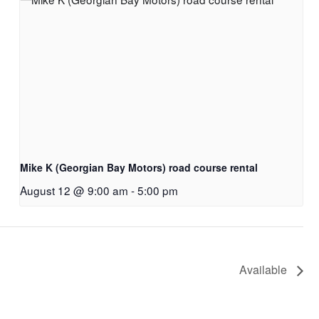
Mike K (Georgian Bay Motors) road course rental
August 12 @ 9:00 am
-
5:00 pm
Available