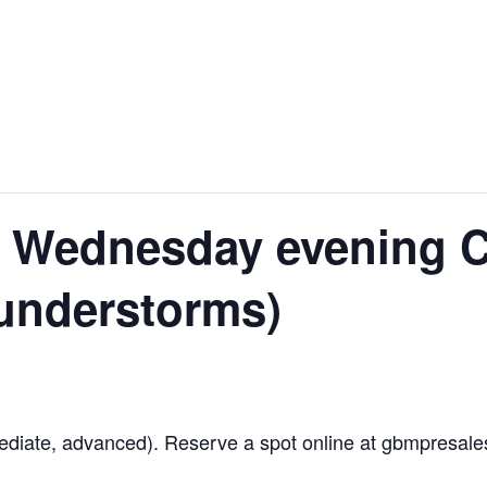
 Wednesday evening C
hunderstorms)
diate, advanced). Reserve a spot online at gbmpresales