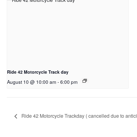
Ride 42 Motorcycle Track day
August 10 @ 10:00 am
-
6:00 pm
Ride 42 Motorcycle Trackday ( cancelled due to antici