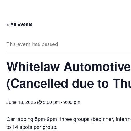
« All Events
This event has passed.
Whitelaw Automotive
(Cancelled due to T
June 18, 2025 @ 5:00 pm
-
9:00 pm
Car lapping 5pm-9pm three groups (beginner, interme
to 14 spots per group.