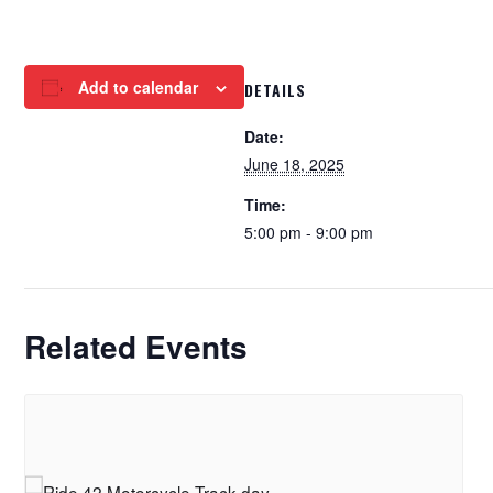
Add to calendar
DETAILS
Date:
June 18, 2025
Time:
5:00 pm - 9:00 pm
Related Events