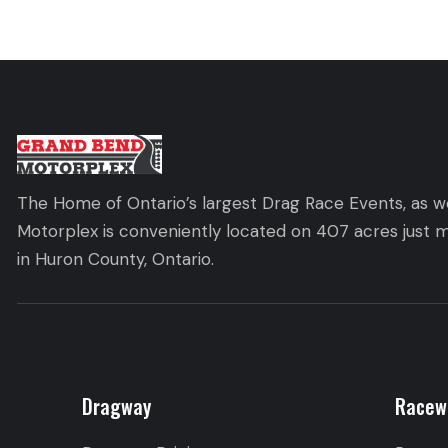
The Home of Ontario’s largest Drag Race Events, as we
Motorplex is conveniently located on 407 acres just m
in Huron County, Ontario.
Dragway
Racew