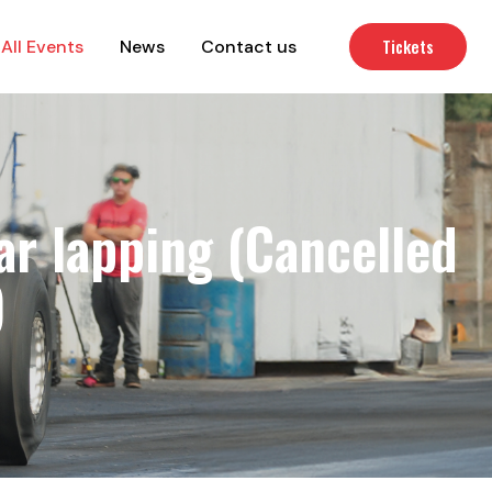
Tickets
All Events
News
Contact us
r lapping (Cancelled
)