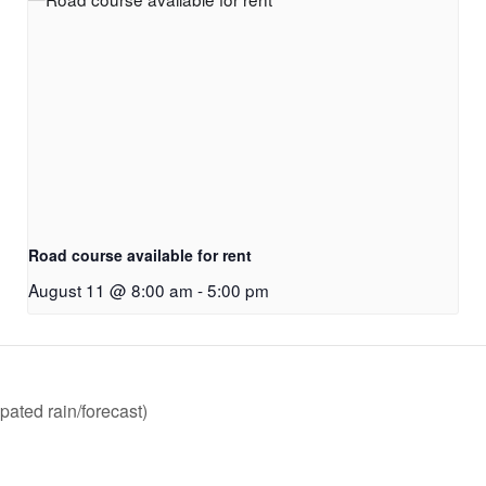
Road course available for rent
August 11 @ 8:00 am
-
5:00 pm
pated rain/forecast)