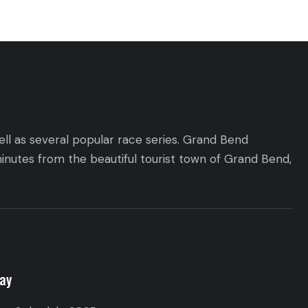
ll as several popular race series. Grand Bend
inutes from the beautiful tourist town of Grand Bend,
ay