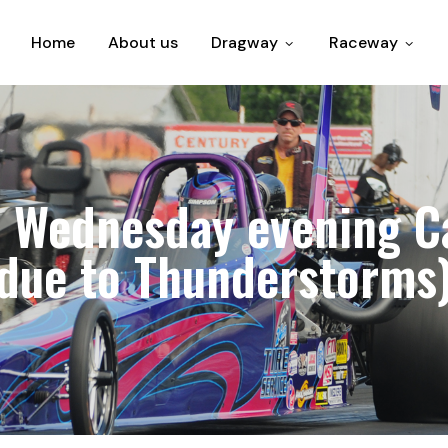
Home
About us
Dragway
Raceway
 Wednesday evening Ca
due to Thunderstorms