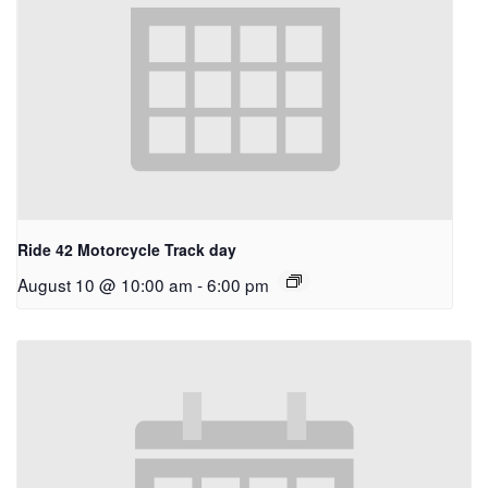
Ride 42 Motorcycle Track day
August 10 @ 10:00 am
-
6:00 pm