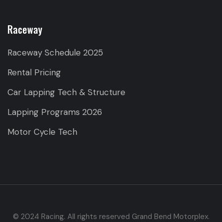
Raceway
Raceway Schedule 2025
Rental Pricing
Car Lapping Tech & Structure
Lapping Programs 2026
Motor Cycle Tech
© 2024 Racing. All rights reserved Grand Bend Motorplex.