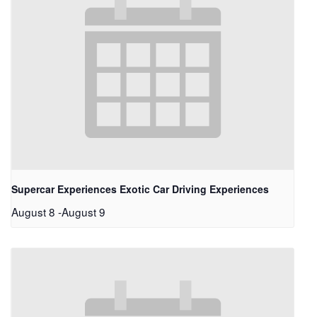
Supercar Experiences Exotic Car Driving Experiences
August 8
-
August 9