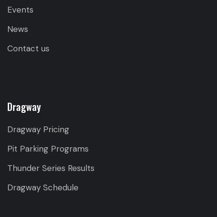
Events
News
Contact us
Dragway
Dragway Pricing
Pit Parking Programs
Thunder Series Results
Dragway Schedule