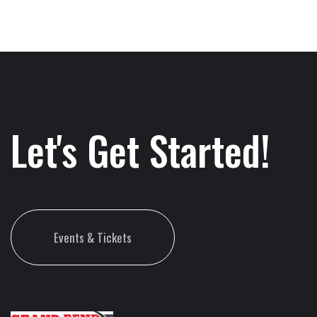
Let's Get Started!
Events & Tickets