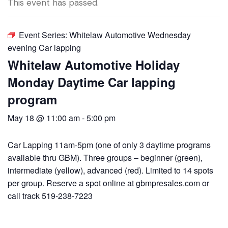
This event has passed.
Event Series:
Whitelaw Automotive Wednesday
evening Car lapping
Whitelaw Automotive Holiday
Monday Daytime Car lapping
program
May 18 @ 11:00 am
-
5:00 pm
Car Lapping 11am-5pm (one of only 3 daytime programs
available thru GBM). Three groups – beginner (green),
intermediate (yellow), advanced (red). Limited to 14 spots
per group. Reserve a spot online at gbmpresales.com or
call track 519-238-7223