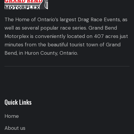
The Home of Ontario’s largest Drag Race Events, as
well as several popular race series. Grand Bend
Motorplex is conveniently located on 407 acres just
minutes from the beautiful tourist town of Grand
Bend, in Huron County, Ontario.
Quick Links
Home
About us