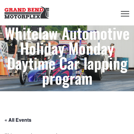
Whitelaw Automotive
Holiday Monday
Daytime Car lapping
program
« All Events