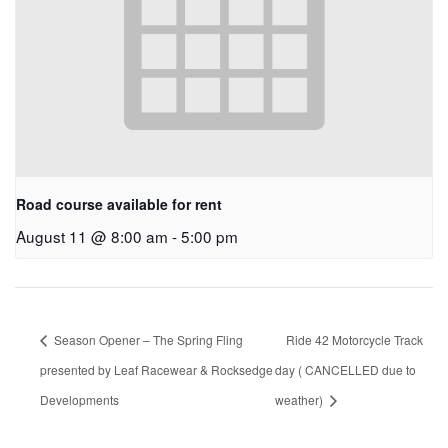
Road course available for rent
August 11 @ 8:00 am
-
5:00 pm
Season Opener – The Spring Fling
Ride 42 Motorcycle Track
presented by Leaf Racewear & Rocksedge
day ( CANCELLED due to
Developments
weather)