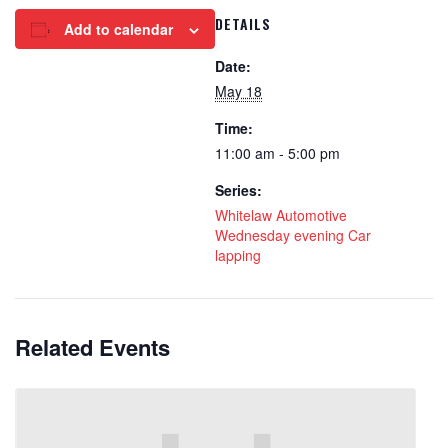
DETAILS
Add to calendar
Date:
May 18
Time:
11:00 am - 5:00 pm
Series:
Whitelaw Automotive
Wednesday evening Car
lapping
Related Events