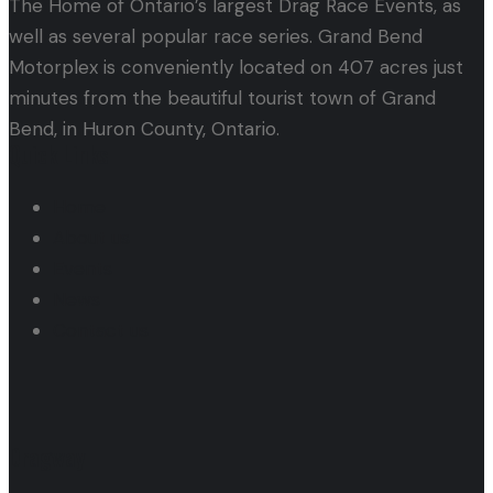
The Home of Ontario’s largest Drag Race Events, as
well as several popular race series. Grand Bend
Motorplex is conveniently located on 407 acres just
minutes from the beautiful tourist town of Grand
Bend, in Huron County, Ontario.
Quick Links
Home
About us
Events
News
Contact us
Dragway