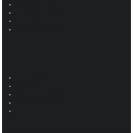
Dragway Pricing
Pit Parking Programs
Thunder Series Results
Dragway Schedule
Raceway
Raceway Schedule 2025
Rental Pricing
Car Lapping Tech & Structure
Lapping Programs 2026
Motor Cycle Tech