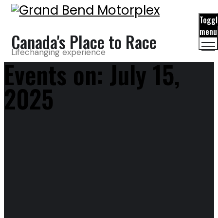
Toggl
menu
Canada's Place to Race
Lifechanging experience
Events on: July 15,
2025