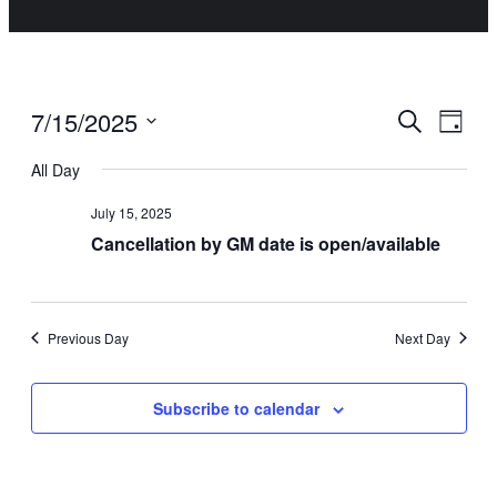
Events
Even
7/15/2025
Search
Day
Vie
Select
Search
All Day
date.
Navi
July 15, 2025
and
Cancellation by GM date is open/available
Views
Navigat
Previous Day
Next Day
Subscribe to calendar