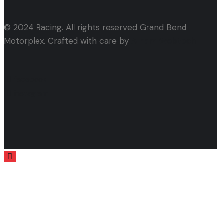
© 2024 Racing. All rights reserved Grand Bend
Motorplex. Crafted with care by
Alham Webtech
facebook
instagram