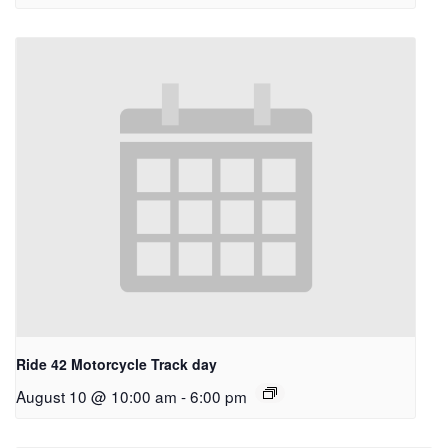
Ride 42 Motorcycle Track day
August 10 @ 10:00 am
-
6:00 pm