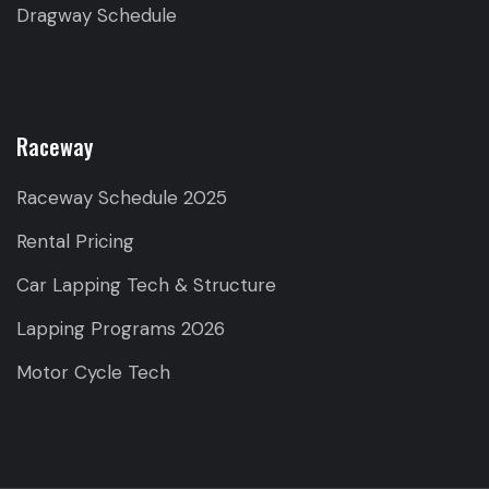
Dragway Schedule
Raceway
Raceway Schedule 2025
Rental Pricing
Car Lapping Tech & Structure
Lapping Programs 2026
Motor Cycle Tech