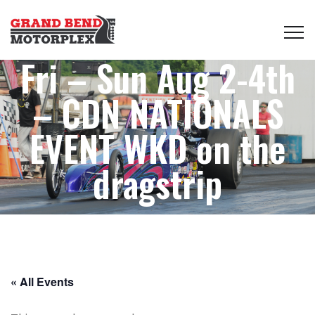
Fri – Sun Aug 2-4th
– CDN NATIONALS
EVENT WKD on the
dragstrip
« All Events