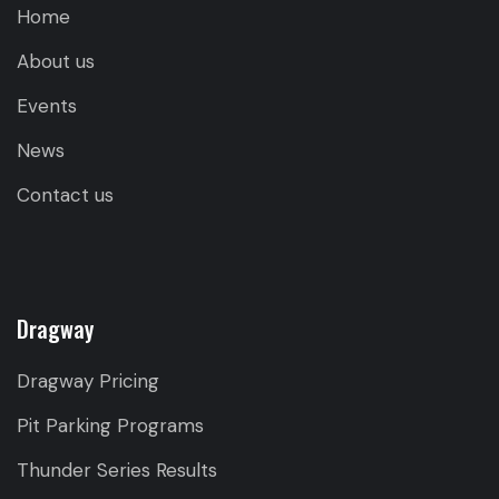
Home
About us
Events
News
Contact us
Dragway
Dragway Pricing
Pit Parking Programs
Thunder Series Results