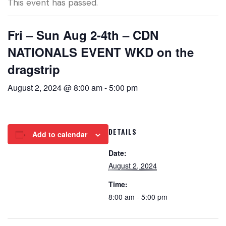
This event has passed.
Fri – Sun Aug 2-4th – CDN
NATIONALS EVENT WKD on the
dragstrip
August 2, 2024 @ 8:00 am
-
5:00 pm
DETAILS
Add to calendar
Date:
August 2, 2024
Time:
8:00 am - 5:00 pm