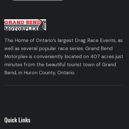
The Home of Ontario’s largest Drag Race Events, as
well as several popular race series. Grand Bend
Motorplex is conveniently located on 407 acres just
minutes from the beautiful tourist town of Grand
Bend, in Huron County, Ontario.
Quick Links