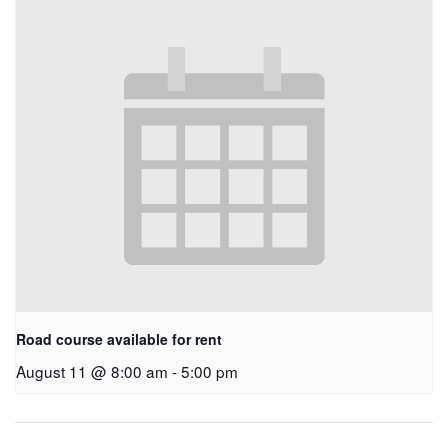
Road course available for rent
August 11 @ 8:00 am
-
5:00 pm