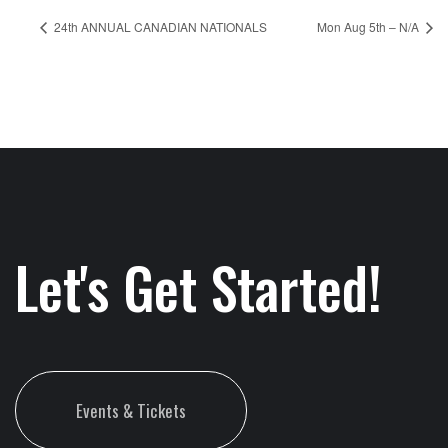
24th ANNUAL CANADIAN NATIONALS
Mon Aug 5th – N/A
Let's Get Started!
Events & Tickets