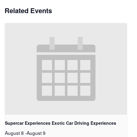
Related Events
Supercar Experiences Exotic Car Driving Experiences
August 8
-
August 9