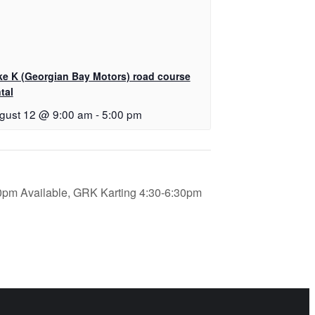
ke K (Georgian Bay Motors) road course
tal
gust 12 @ 9:00 am
-
5:00 pm
0pm Available, GRK Karting 4:30-6:30pm