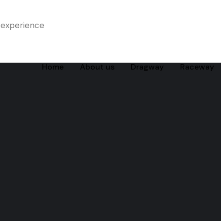
 experience
Home
About us
Dragway
Raceway