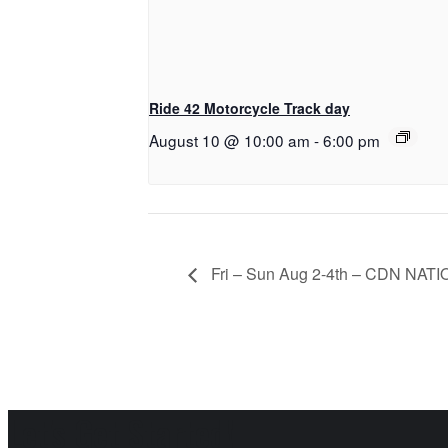
Ride 42 Motorcycle Track day
August 10 @ 10:00 am
-
6:00 pm
Fri – Sun Aug 2-4th – CDN NAT
Let's Get Started!