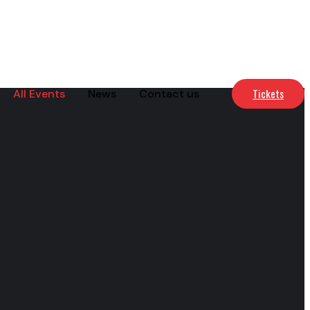
Tickets
All Events
News
Contact us