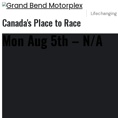
Lifechanging
Canada's Place to Race
Mon Aug 5th – N/A