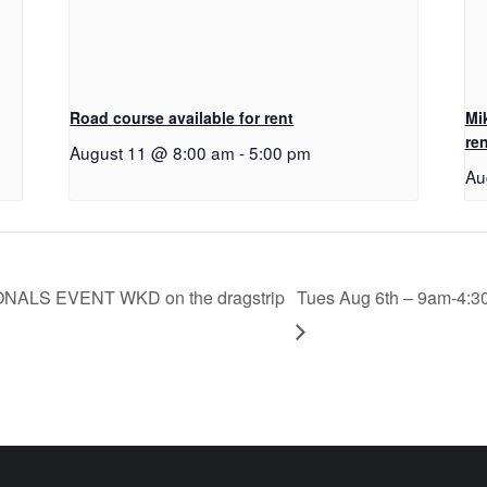
Road course available for rent
Mi
ren
August 11 @ 8:00 am
-
5:00 pm
Au
IONALS EVENT WKD on the dragstrip
Tues Aug 6th – 9am-4:3