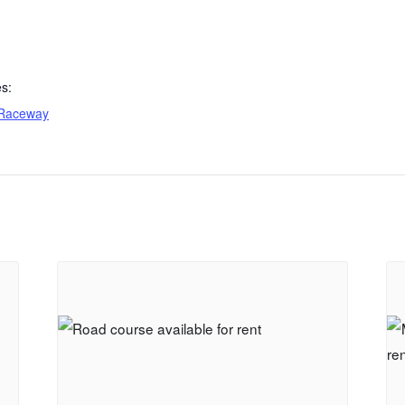
s:
Raceway