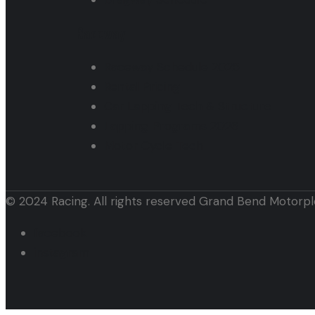
Raceway
Raceway Schedule 2025
Rental Pricing
Car Lapping Tech & Structure
Lapping Programs 2026
Motor Cycle Tech
© 2024 Racing. All rights reserved Grand Bend Motorpl
facebook
instagram