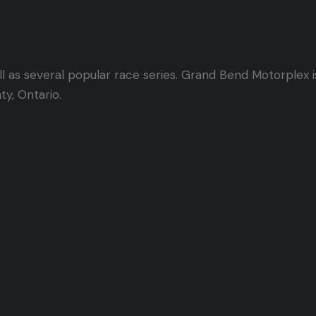
l as several popular race series. Grand Bend Motorplex 
ty, Ontario.