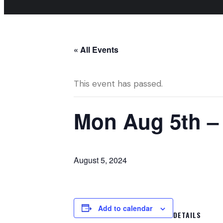
« All Events
This event has passed.
Mon Aug 5th –
August 5, 2024
Add to calendar
DETAILS