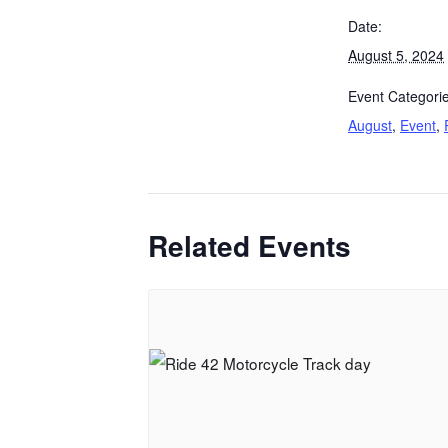
Date:
August 5, 2024
Event Categorie
August
,
Event
,
Related Events