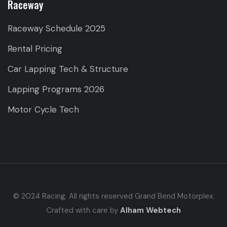
Raceway
Raceway Schedule 2025
Rental Pricing
Car Lapping Tech & Structure
Lapping Programs 2026
Motor Cycle Tech
© 2024 Racing. All rights reserved Grand Bend Motorplex.
Crafted with care by
Alham Webtech