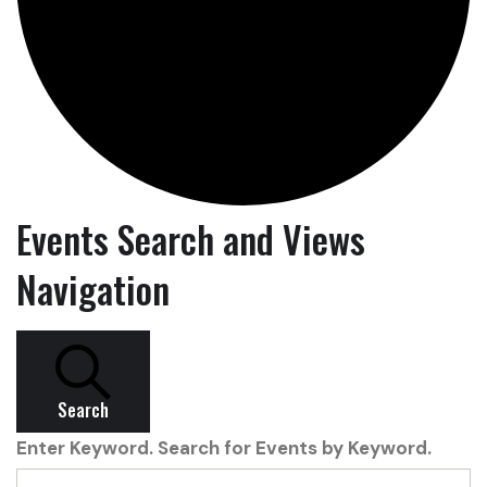
Events Search and Views
Navigation
Search
Enter Keyword. Search for Events by Keyword.