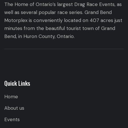
The Home of Ontario’s largest Drag Race Events, as
well as several popular race series. Grand Bend
Motorplex is conveniently located on 407 acres just
minutes from the beautiful tourist town of Grand
Bend, in Huron County, Ontario.
Quick Links
Home
About us
Events