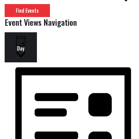
Find Events
Event Views Navigation
Day