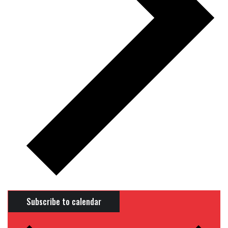
Subscribe to calendar