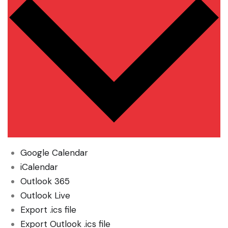
Google Calendar
iCalendar
Outlook 365
Outlook Live
Export .ics file
Export Outlook .ics file