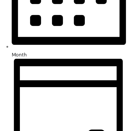
Month