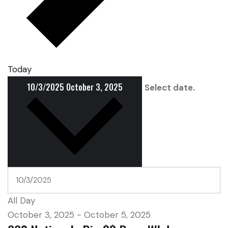
Today
10/3/2025
October 3, 2025
Select date.
All Day
October 3, 2025
-
October 5, 2025