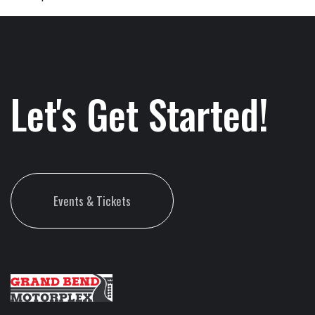
Let's Get Started!
Events & Tickets