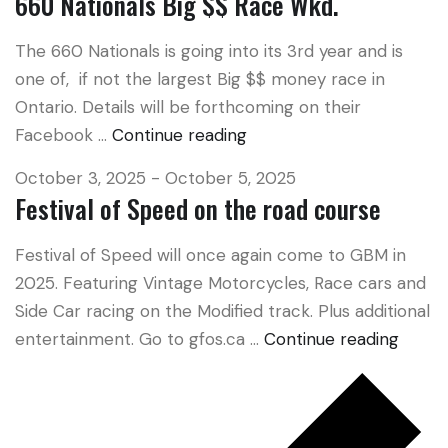
660 Nationals Big $$ Race Wkd.
The 660 Nationals is going into its 3rd year and is
one of, if not the largest Big $$ money race in
Ontario. Details will be forthcoming on their
Facebook …
Continue reading
660
Nationals
October 3, 2025
-
October 5, 2025
Big
Festival of Speed on the road course
$$
Race
Festival of Speed will once again come to GBM in
Wkd.
2025. Featuring Vintage Motorcycles, Race cars and
Side Car racing on the Modified track. Plus additional
entertainment. Go to gfos.ca …
Continue reading
Festiv
of
Spee
on