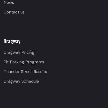
News
Contact us
Dragway
Dragway Pricing
Pit Parking Programs
Thunder Series Results
Dragway Schedule