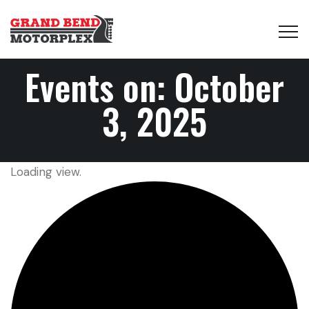
Events on: October
3, 2025
Loading view.