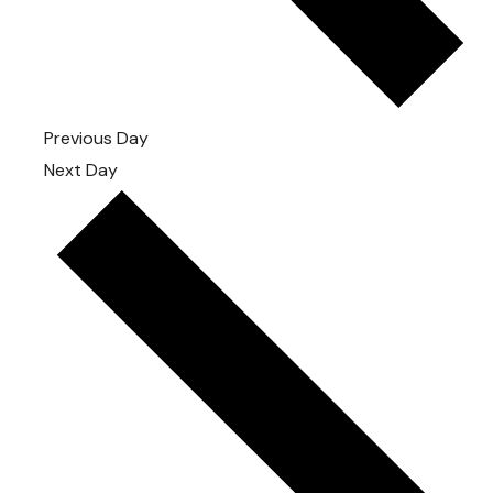
Previous Day
Next Day