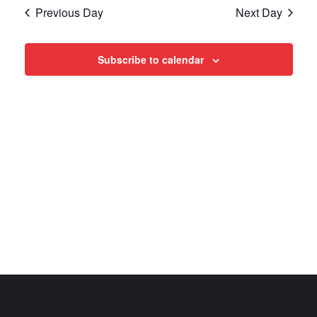
Search
date.
Navi
Previous Day
Next Day
and
Views
Subscribe to calendar
Navigat