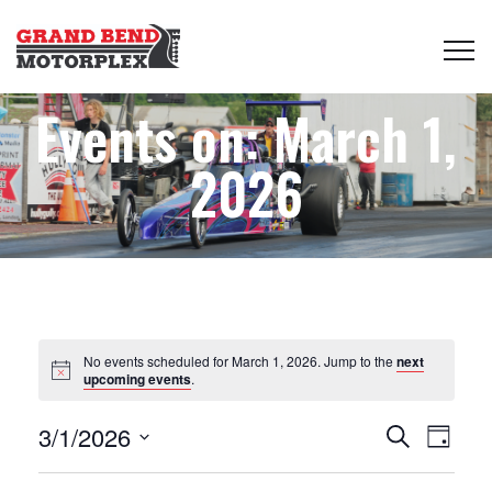
Events on: March 1,
2026
No events scheduled for March 1, 2026. Jump to the
next
upcoming events
.
Events
Even
3/1/2026
Search
Day
View
Select