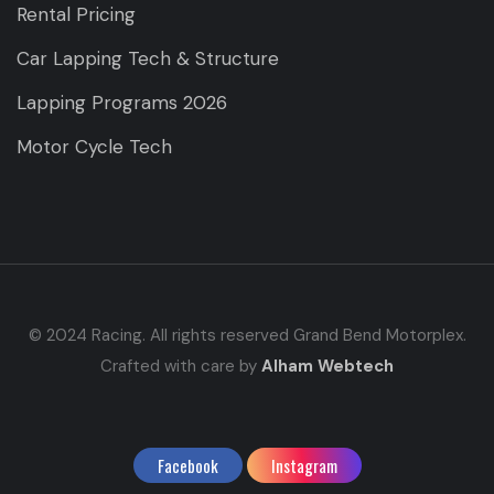
Rental Pricing
Car Lapping Tech & Structure
Lapping Programs 2026
Motor Cycle Tech
© 2024 Racing. All rights reserved Grand Bend Motorplex.
Crafted with care by
Alham Webtech
Facebook
Instagram