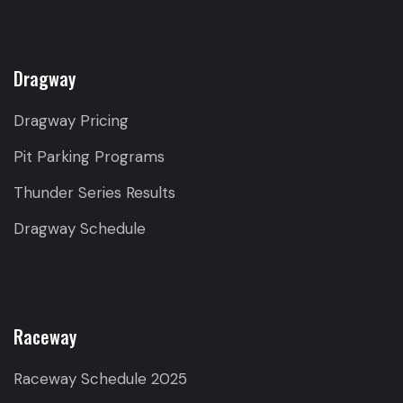
Dragway
Dragway Pricing
Pit Parking Programs
Thunder Series Results
Dragway Schedule
Raceway
Raceway Schedule 2025