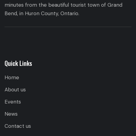
minutes from the beautiful tourist town of Grand
Bend, in Huron County, Ontario.
Quick Links
Home
About us
Events
News
Contact us