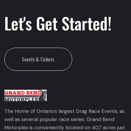
Let's Get Started!
Events & Tickets
The Home of Ontario’s largest Drag Race Events, as
well as several popular race series. Grand Bend
Motorplex is conveniently located on 407 acres just