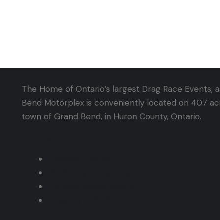
The Home of Ontario’s largest Drag Race Events, as
Bend Motorplex is conveniently located on 407 acre
town of Grand Bend, in Huron County, Ontario.
Dragway
Dragway Pricing
Pit Parking Programs
Thunder Series Results
Dragway Schedule