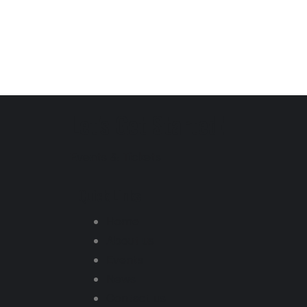
Let's Get Started!
Events & Tickets
Quick Links
Home
About us
Events
News
Contact us