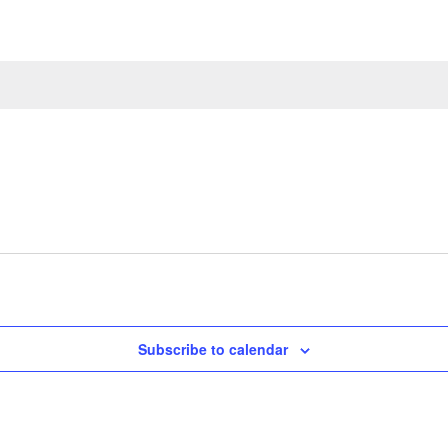
Subscribe to calendar