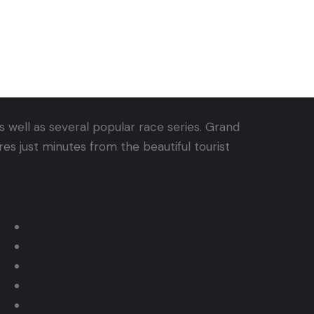
 well as several popular race series. Grand
s just minutes from the beautiful tourist
Raceway
Raceway Schedule 2025
Rental Pricing
Car Lapping Tech & Structure
Lapping Programs 2026
Motor Cycle Tech