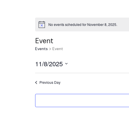
No events scheduled for November 8, 2025.
Event
Events
Event
11/8/2025
Select
date.
Previous Day