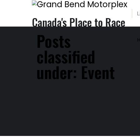
L
Canada's Place to Race
Posts
classified
under:
Event