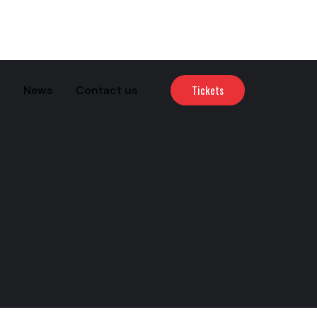
Tickets
News
Contact us