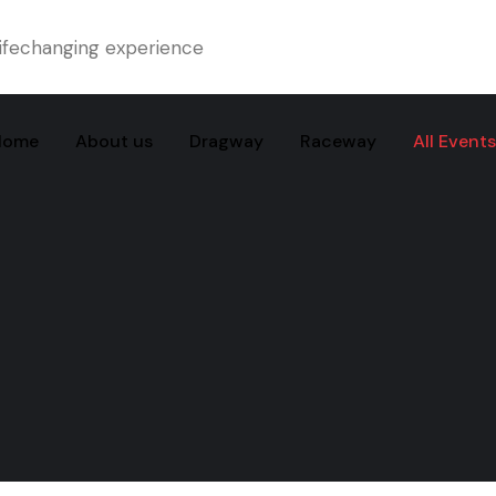
ifechanging experience
Home
About us
Dragway
Raceway
All Events