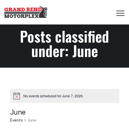
Posts classified
under:
June
No events scheduled for June 7, 2026.
June
Events
June