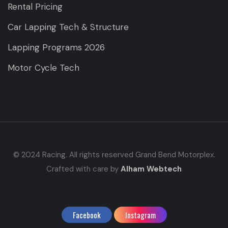
Rental Pricing
Car Lapping Tech & Structure
Lapping Programs 2026
Motor Cycle Tech
© 2024 Racing. All rights reserved Grand Bend Motorplex.
Crafted with care by
Alham Webtech
Facebook
Instagram