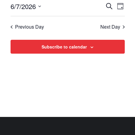
Events
Even
6/7/2026
Search
Day
View
Select
Search
date.
Navi
Previous Day
Next Day
and
Views
Subscribe to calendar
Navigat