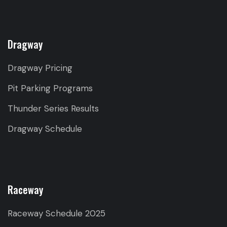
Dragway
Dragway Pricing
Pit Parking Programs
Thunder Series Results
Dragway Schedule
Raceway
Raceway Schedule 2025