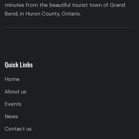
minutes from the beautiful tourist town of Grand
Bend, in Huron County, Ontario.
Quick Links
Home
About us
Events
News
Contact us