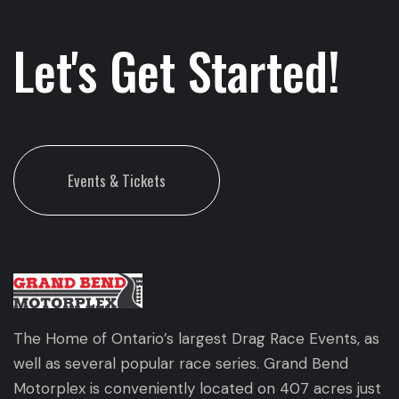
Let's Get Started!
Events & Tickets
The Home of Ontario’s largest Drag Race Events, as
well as several popular race series. Grand Bend
Motorplex is conveniently located on 407 acres just