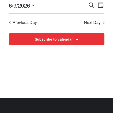
Events
Even
6/9/2026
Search
Day
View
Select
Search
date.
Navi
Previous Day
Next Day
and
Views
Subscribe to calendar
Navigat