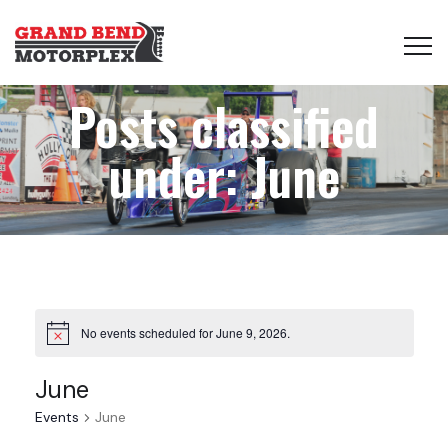
Posts classified
under:
June
No events scheduled for June 9, 2026.
June
Events
June