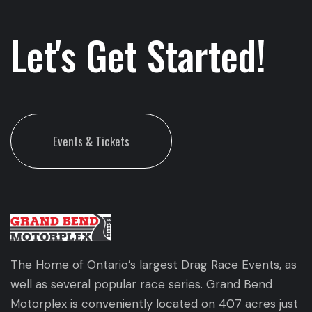
Let's Get Started!
Events & Tickets
The Home of Ontario’s largest Drag Race Events, as
well as several popular race series. Grand Bend
Motorplex is conveniently located on 407 acres just