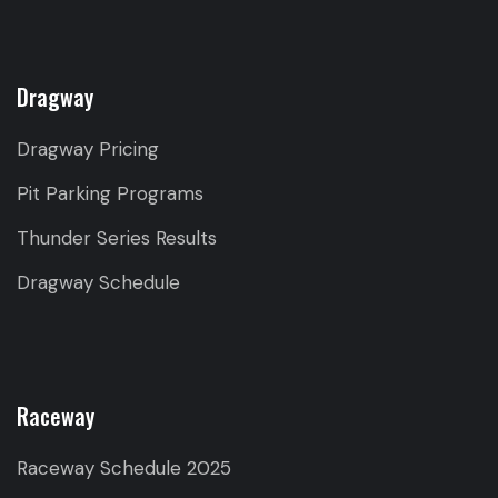
Dragway
Dragway Pricing
Pit Parking Programs
Thunder Series Results
Dragway Schedule
Raceway
Raceway Schedule 2025