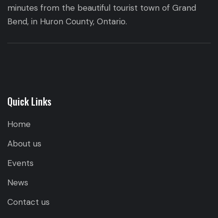
minutes from the beautiful tourist town of Grand
Bend, in Huron County, Ontario.
Quick Links
Home
About us
Events
News
Contact us