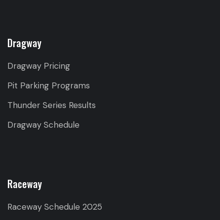
Dragway
Dragway Pricing
Pit Parking Programs
Thunder Series Results
Dragway Schedule
Raceway
Raceway Schedule 2025