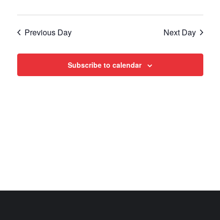
Views
Navigat
Previous Day
Next Day
Subscribe to calendar