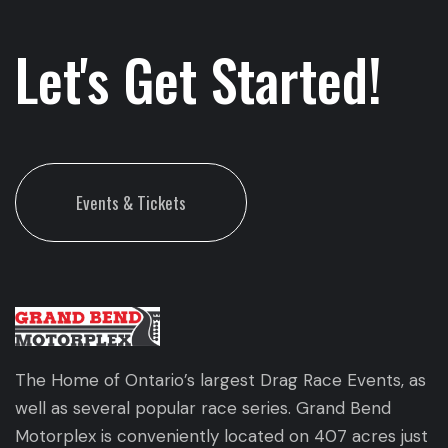
Let's Get Started!
Events & Tickets
The Home of Ontario’s largest Drag Race Events, as
well as several popular race series. Grand Bend
Motorplex is conveniently located on 407 acres just