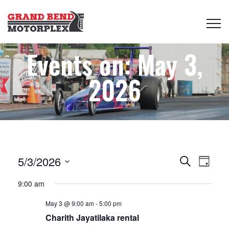
Events on: May 3,
2026
Events
Even
5/3/2026
Search
Day
View
Select
Search
9:00 am
date.
Navi
May 3 @ 9:00 am
-
5:00 pm
and
Charith Jayatilaka rental