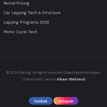
Rental Pricing
Car Lapping Tech & Structure
Lapping Programs 2026
Motor Cycle Tech
© 2024 Racing. All rights reserved Grand Bend Motorplex.
Crafted with care by
Alham Webtech
Facebook
Instagram