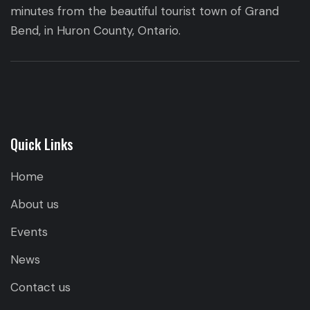
minutes from the beautiful tourist town of Grand
Bend, in Huron County, Ontario.
Quick Links
Home
About us
Events
News
Contact us