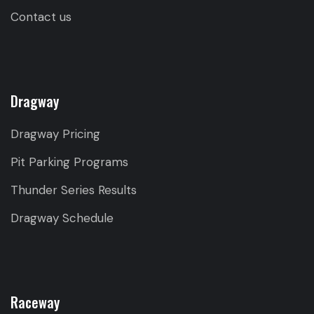
Contact us
Dragway
Dragway Pricing
Pit Parking Programs
Thunder Series Results
Dragway Schedule
Raceway