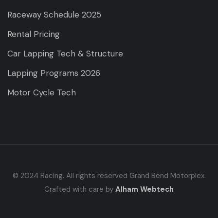
Raceway Schedule 2025
Rental Pricing
Car Lapping Tech & Structure
Lapping Programs 2026
Motor Cycle Tech
© 2024 Racing. All rights reserved Grand Bend Motorplex.
Crafted with care by
Alham Webtech