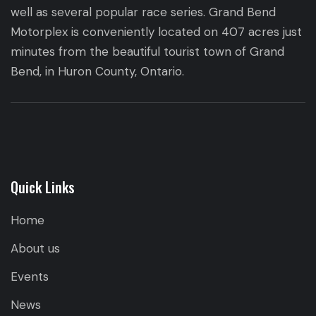
well as several popular race series. Grand Bend
Motorplex is conveniently located on 407 acres just
minutes from the beautiful tourist town of Grand
Bend, in Huron County, Ontario.
Quick Links
Home
About us
Events
News