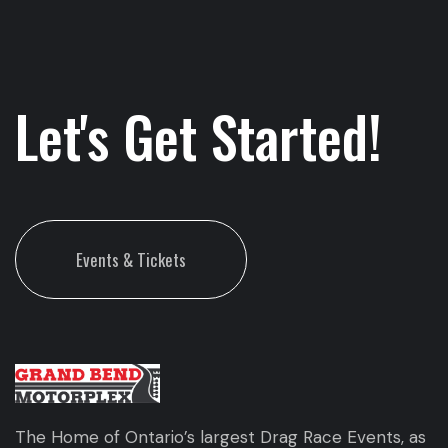
Let's Get Started!
Events & Tickets
The Home of Ontario’s largest Drag Race Events, as