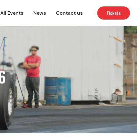
Tickets
All Events
News
Contact us
6