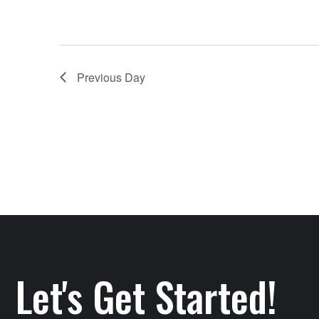
Previous Day
Let's Get Started!