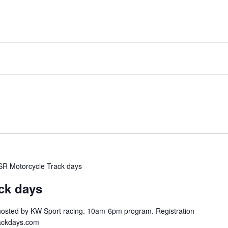
SR Motorcycle Track days
ck days
hosted by KW Sport racing. 10am-6pm program. Registration
trackdays.com