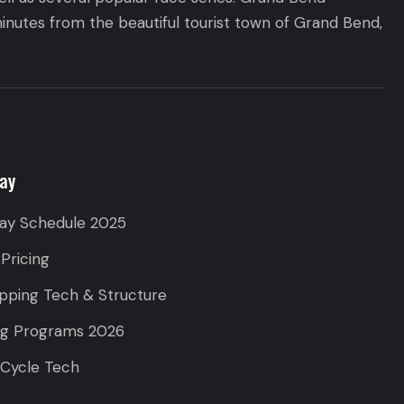
inutes from the beautiful tourist town of Grand Bend,
ay
ay Schedule 2025
 Pricing
pping Tech & Structure
ng Programs 2026
 Cycle Tech