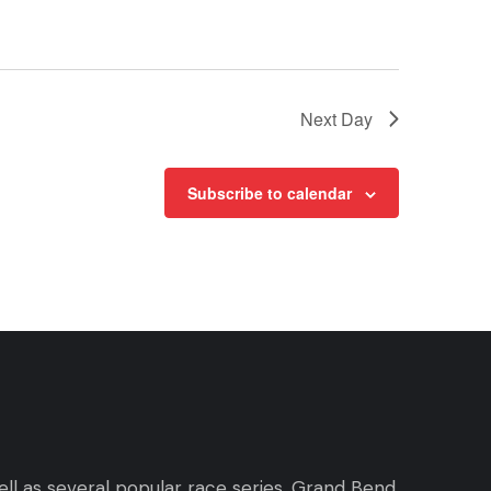
Next Day
Subscribe to calendar
ll as several popular race series. Grand Bend