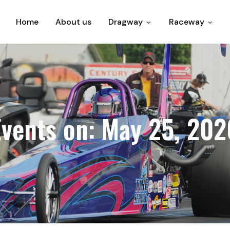
Home
About us
Dragway
Raceway
Events on: May 25, 202