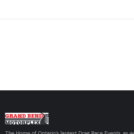
The Home of Ontario’s largest Drag Race Events, as we