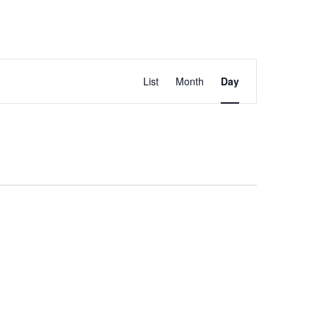
Event
List
Month
Day
Views
Navigation