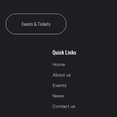
Events & Tickets
Quick Links
Home
About us
Events
News
Contact us