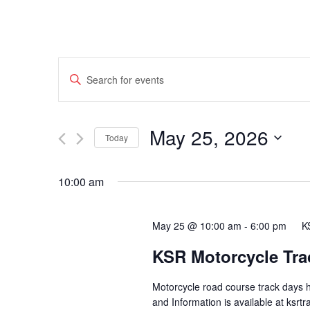
Events
Enter
Search
Keyword.
Search
and
May 25, 2026
for
Today
Events
Views
Select
by
date.
10:00 am
Navigation
Keyword.
May 25 @ 10:00 am
-
6:00 pm
K
KSR Motorcycle Tra
Motorcycle road course track days 
and Information is available at ksr