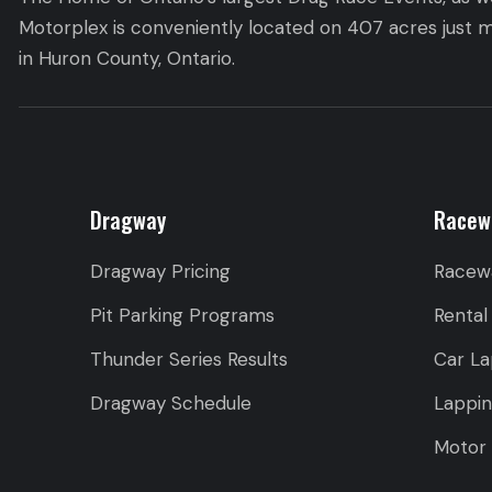
Motorplex is conveniently located on 407 acres just m
in Huron County, Ontario.
Dragway
Racew
Dragway Pricing
Racew
Pit Parking Programs
Rental
Thunder Series Results
Car La
Dragway Schedule
Lappi
Motor