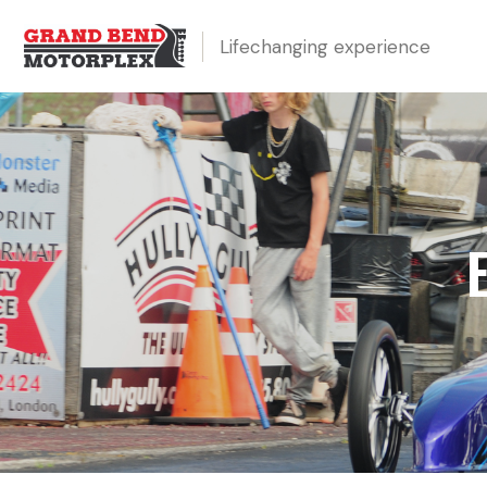
Lifechanging experience