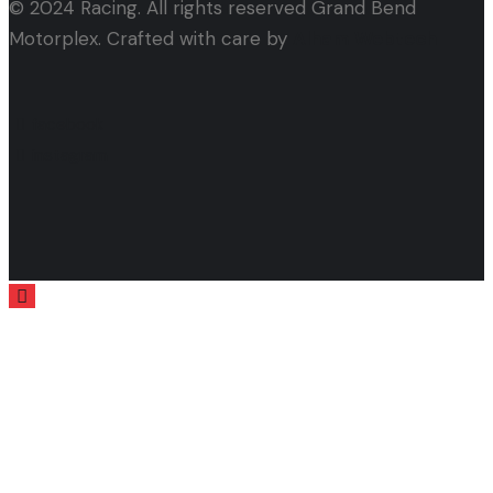
© 2024 Racing. All rights reserved Grand Bend
Motorplex. Crafted with care by
Alham Webtech
facebook
instagram