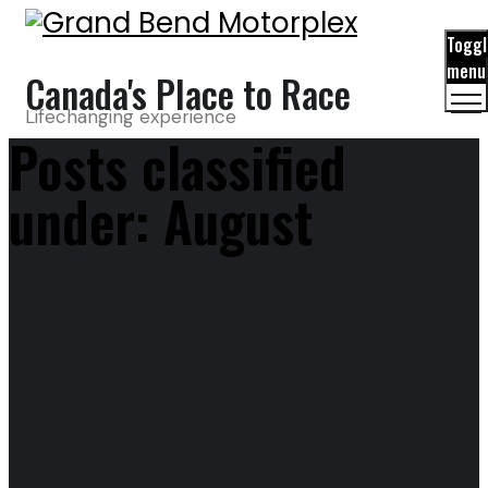
Toggl
menu
Canada's Place to Race
Lifechanging experience
Posts classified
under:
August