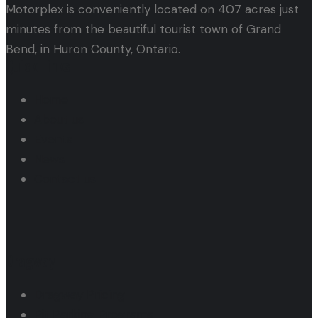
Motorplex is conveniently located on 407 acres just
minutes from the beautiful tourist town of Grand
Bend, in Huron County, Ontario.
Quick Links
Home
About us
Events
News
Contact us
Dragway
Dragway Pricing
Pit Parking Programs