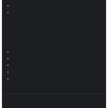
Thunder Series Results
Dragway Schedule
Raceway
Raceway Schedule 2025
Rental Pricing
Car Lapping Tech & Structure
Lapping Programs 2026
Motor Cycle Tech