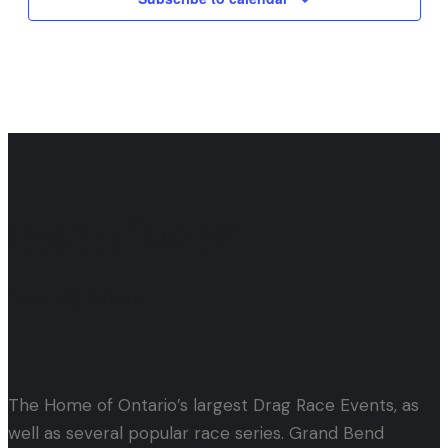
Let's Get Started!
Events & Tickets
The Home of Ontario’s largest Drag Race Events, as
well as several popular race series. Grand Bend