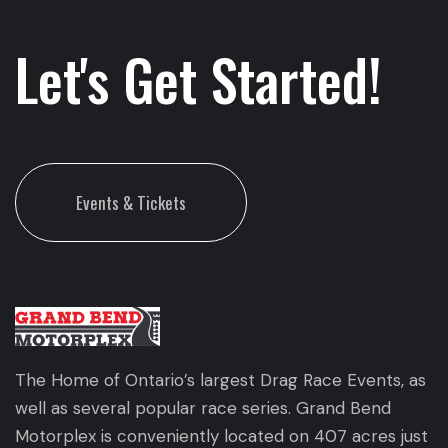
Let's Get Started!
Events & Tickets
The Home of Ontario’s largest Drag Race Events, as
well as several popular race series. Grand Bend
Motorplex is conveniently located on 407 acres just