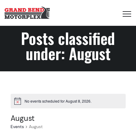
Posts classified
under:
August
No events scheduled for August 8, 2026.
August
Events
August