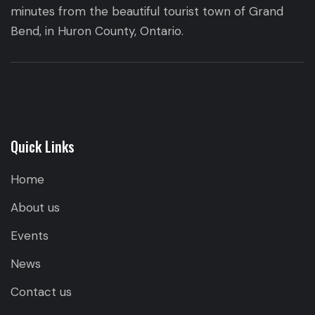
minutes from the beautiful tourist town of Grand
Bend, in Huron County, Ontario.
Quick Links
Home
About us
Events
News
Contact us