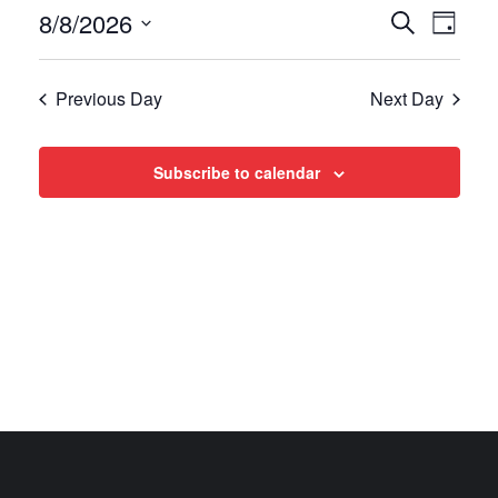
Events
Even
8/8/2026
Search
Day
View
Select
Search
date.
Navi
Previous Day
Next Day
and
Views
Subscribe to calendar
Navigat