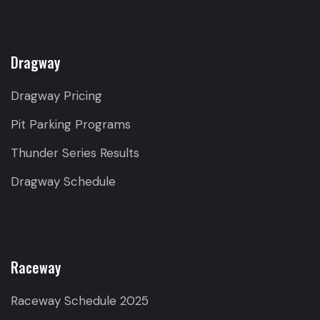
Dragway
Dragway Pricing
Pit Parking Programs
Thunder Series Results
Dragway Schedule
Raceway
Raceway Schedule 2025