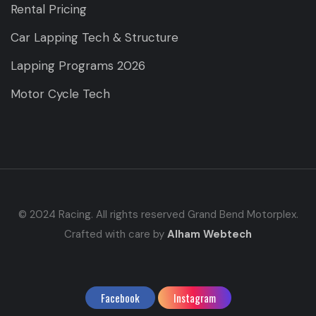
Rental Pricing
Car Lapping Tech & Structure
Lapping Programs 2026
Motor Cycle Tech
© 2024 Racing. All rights reserved Grand Bend Motorplex.
Crafted with care by
Alham Webtech
Facebook
Instagram