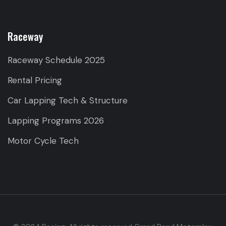
Raceway
Raceway Schedule 2025
Rental Pricing
Car Lapping Tech & Structure
Lapping Programs 2026
Motor Cycle Tech