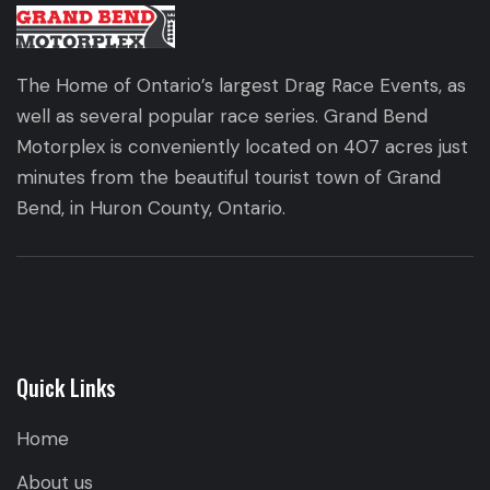
The Home of Ontario’s largest Drag Race Events, as
well as several popular race series. Grand Bend
Motorplex is conveniently located on 407 acres just
minutes from the beautiful tourist town of Grand
Bend, in Huron County, Ontario.
Quick Links
Home
About us