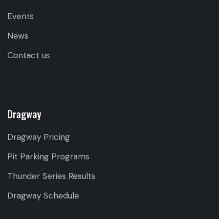
Events
News
Contact us
Dragway
Dragway Pricing
Pit Parking Programs
Thunder Series Results
Dragway Schedule