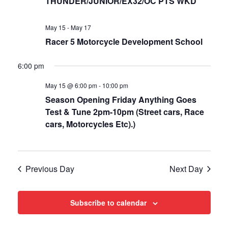
Views
THUNDER/JUNIOR/EX32/OC PTS WKD
Navigat
May 15
-
May 17
Racer 5 Motorcycle Development School
6:00 pm
May 15 @ 6:00 pm
-
10:00 pm
Season Opening Friday Anything Goes
Test & Tune 2pm-10pm (Street cars, Race
cars, Motorcycles Etc).)
Previous Day
Next Day
Subscribe to calendar