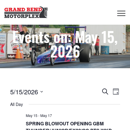
Events on: May 15,
2026
Events
Even
5/15/2026
Search
Day
View
Select
Search
All Day
date.
Navi
May 15
-
May 17
and
SPRING BLOWOUT OPENING GBM