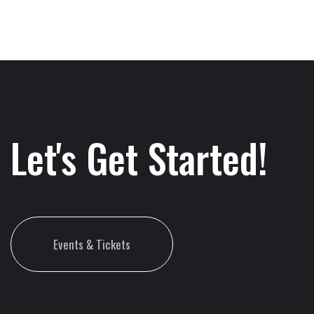
Let's Get Started!
Events & Tickets