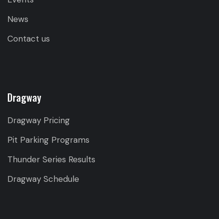
News
Contact us
Dragway
Dragway Pricing
Pit Parking Programs
Thunder Series Results
Dragway Schedule