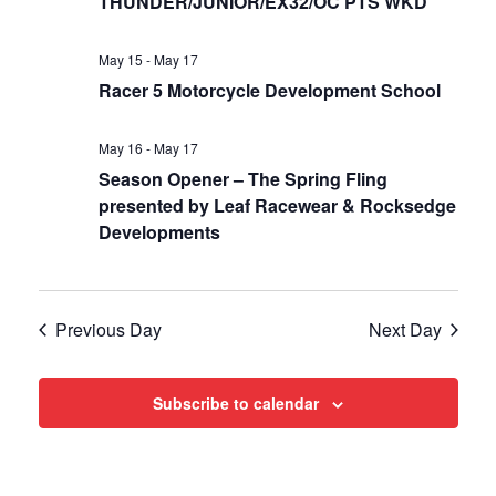
Views
THUNDER/JUNIOR/EX32/OC PTS WKD
Navigat
May 15
-
May 17
Racer 5 Motorcycle Development School
May 16
-
May 17
Season Opener – The Spring Fling
presented by Leaf Racewear & Rocksedge
Developments
Previous Day
Next Day
Subscribe to calendar