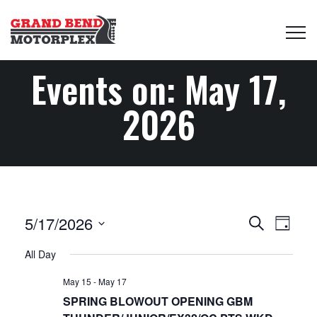
Events on: May 17,
2026
Events
Even
5/17/2026
Search
Day
View
Select
Search
All Day
date.
Navi
May 15
-
May 17
and
SPRING BLOWOUT OPENING GBM