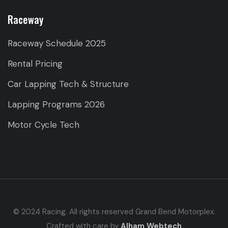
Raceway
Raceway Schedule 2025
Rental Pricing
Car Lapping Tech & Structure
Lapping Programs 2026
Motor Cycle Tech
© 2024 Racing. All rights reserved Grand Bend Motorplex.
Crafted with care by
Alham Webtech