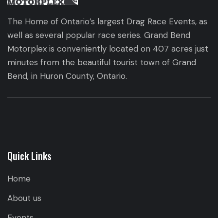
The Home of Ontario’s largest Drag Race Events, as
well as several popular race series. Grand Bend
Motorplex is conveniently located on 407 acres just
minutes from the beautiful tourist town of Grand
Bend, in Huron County, Ontario.
Quick Links
Home
About us
Events