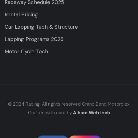
Raceway Schedule 2025
Rental Pricing
Car Lapping Tech & Structure
Lapping Programs 2026
Motor Cycle Tech
© 2024 Racing. All rights reserved Grand Bend Motorplex.
Crafted with care by
Alham Webtech