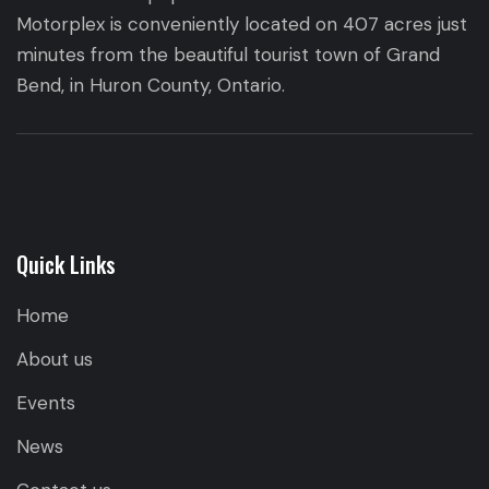
Motorplex is conveniently located on 407 acres just
minutes from the beautiful tourist town of Grand
Bend, in Huron County, Ontario.
Quick Links
Home
About us
Events
News