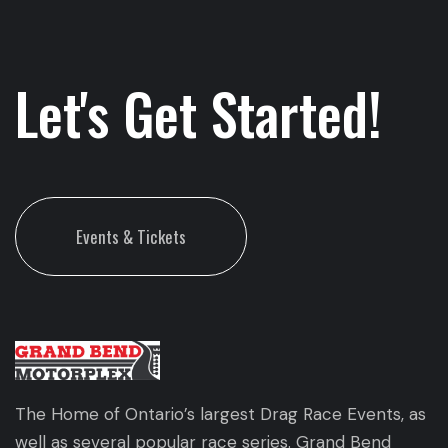
Let's Get Started!
Events & Tickets
The Home of Ontario’s largest Drag Race Events, as
well as several popular race series. Grand Bend