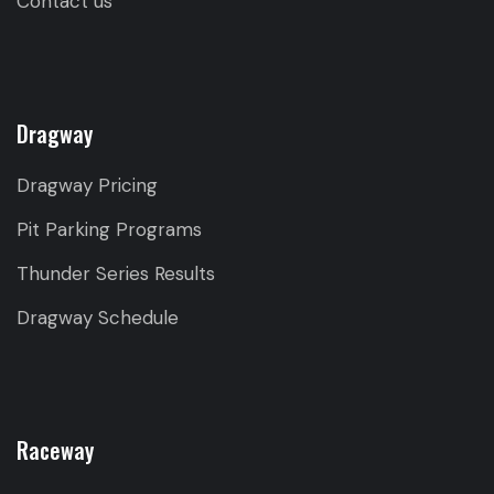
Contact us
Dragway
Dragway Pricing
Pit Parking Programs
Thunder Series Results
Dragway Schedule
Raceway