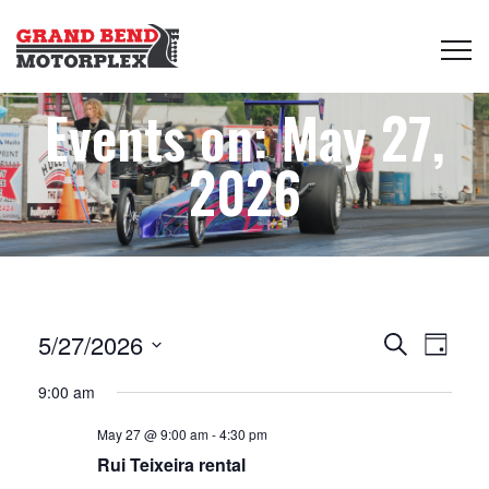
Events on: May 27,
2026
Events
Even
5/27/2026
Search
Day
View
Select
Search
9:00 am
date.
Navi
May 27 @ 9:00 am
-
4:30 pm
and
Rui Teixeira rental