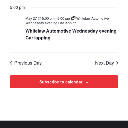
Views
5:00 pm
Navigat
May 27 @ 5:00 pm
-
9:00 pm
Whitelaw Automotive
Wednesday evening Car lapping
Whitelaw Automotive Wednesday evening
Car lapping
Previous Day
Next Day
Subscribe to calendar