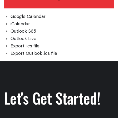
Google Calendar
iCalendar
Outlook 365
Outlook Live
Export .ics file
Export Outlook .ics file
Let's Get Started!