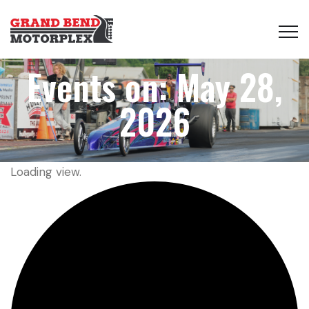
Events on: May 28,
2026
Loading view.