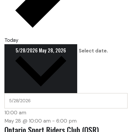
Today
5/28/2026
May 28, 2026
Select date.
10:00 am
May 28 @ 10:00 am
-
6:00 pm
Ontario Sport Riders Club (OSR)