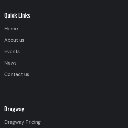
Quick Links
Home
About us
Events
News
Contact us
Dragway
Dragway Pricing