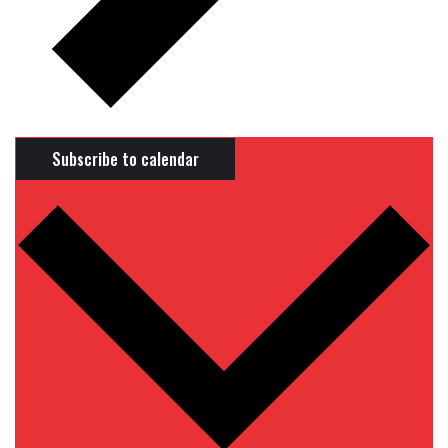
Subscribe to calendar