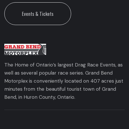
Events & Tickets
The Home of Ontario’s largest Drag Race Events, as
well as several popular race series. Grand Bend
Motorplex is conveniently located on 407 acres just
minutes from the beautiful tourist town of Grand
Bend, in Huron County, Ontario.