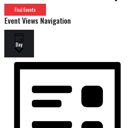
Find Events
Event Views Navigation
Day