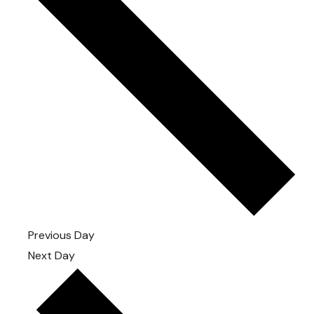
Previous Day
Next Day