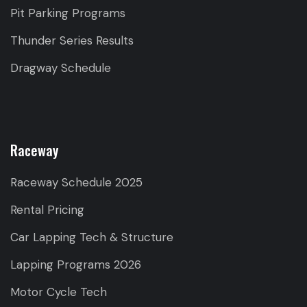
Pit Parking Programs
Thunder Series Results
Dragway Schedule
Raceway
Raceway Schedule 2025
Rental Pricing
Car Lapping Tech & Structure
Lapping Programs 2026
Motor Cycle Tech