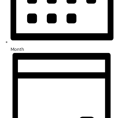
Month