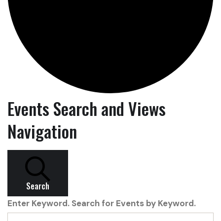
Events Search and Views
Navigation
Search
Enter Keyword. Search for Events by Keyword.