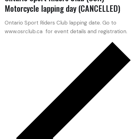
Motorcycle lapping day (CANCELLED)
Ontario Sport Riders Club lapping date. Go to
www.osrclub.ca for event details and registration.