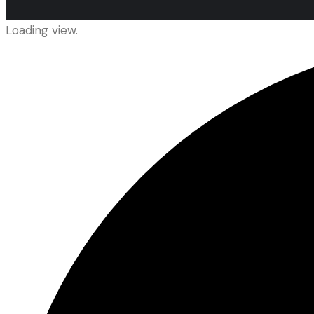
Loading view.