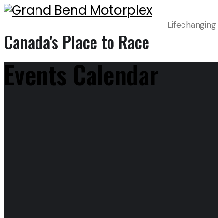
Lifechanging
Canada's Place to Race
Events Calendar