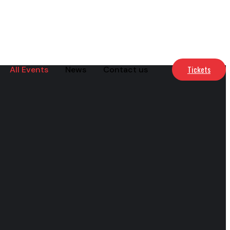
Tickets
All Events
News
Contact us