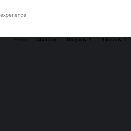
 experience
Home
About us
Dragway
Raceway