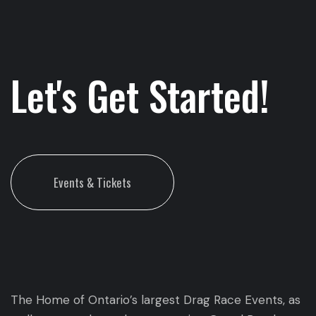
Let's Get Started!
Events & Tickets
The Home of Ontario’s largest Drag Race Events, as