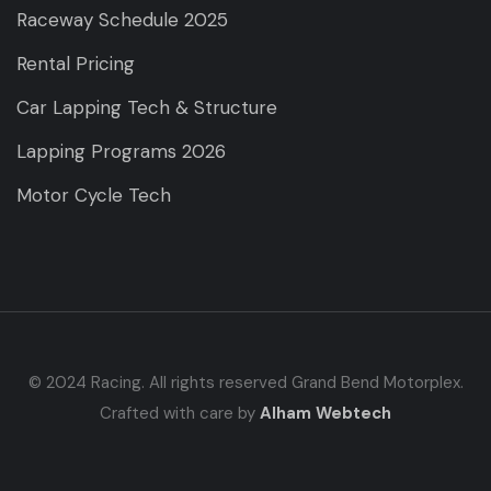
Raceway Schedule 2025
Rental Pricing
Car Lapping Tech & Structure
Lapping Programs 2026
Motor Cycle Tech
© 2024 Racing. All rights reserved Grand Bend Motorplex.
Crafted with care by
Alham Webtech