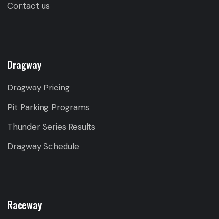
Contact us
Dragway
Dragway Pricing
Pit Parking Programs
Thunder Series Results
Dragway Schedule
Raceway