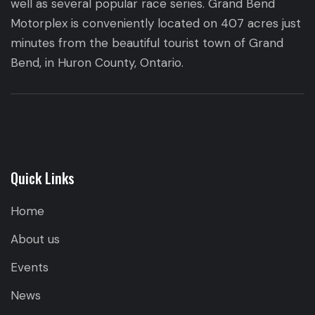
well as several popular race series. Grand Bend
Motorplex is conveniently located on 407 acres just
minutes from the beautiful tourist town of Grand
Bend, in Huron County, Ontario.
Quick Links
Home
About us
Events
News